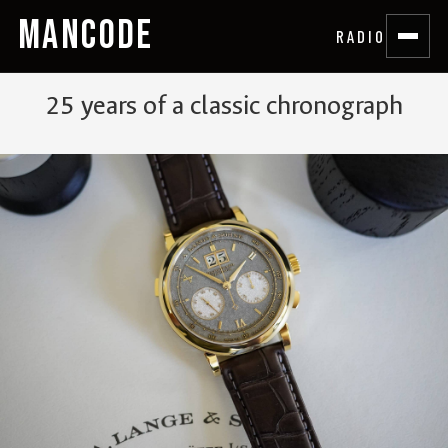
MANCODE
RADIO
25 years of a classic chronograph