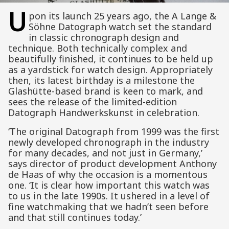
U
pon its launch 25 years ago, the A Lange &
Söhne Datograph watch set the standard
in classic chronograph design and
technique. Both technically complex and
beautifully finished, it continues to be held up
as a yardstick for watch design. Appropriately
then, its latest birthday is a milestone the
Glashütte-based brand is keen to mark, and
sees the release of the limited-edition
Datograph Handwerkskunst in celebration.
‘The original Datograph from 1999 was the first
newly developed chronograph in the industry
for many decades, and not just in Germany,’
says director of product development Anthony
de Haas of why the occasion is a momentous
one. ‘It is clear how important this watch was
to us in the late 1990s. It ushered in a level of
fine watchmaking that we hadn’t seen before
and that still continues today.’