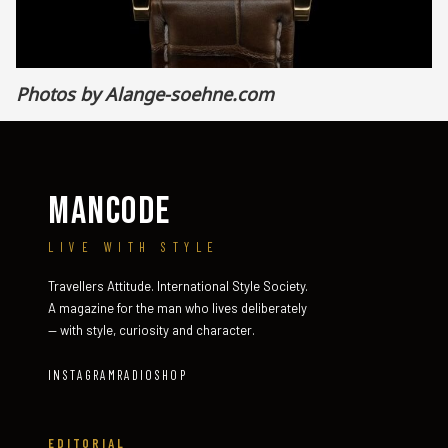
Photos by
Alange-soehne.com
MANCODE
LIVE WITH STYLE
Travellers Attitude. International Style Society.
A magazine for the man who lives deliberately
— with style, curiosity and character.
INSTAGRAM
RADIO
SHOP
EDITORIAL