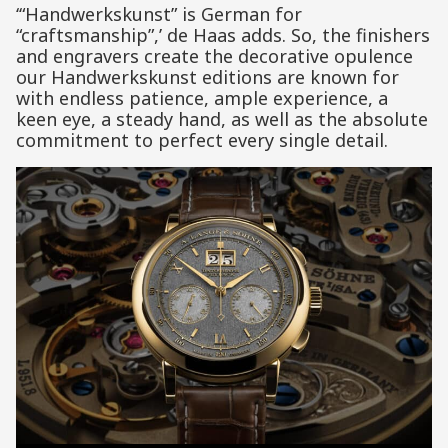
‘“Handwerkskunst” is German for
“craftsmanship”,’ de Haas adds. So, the finishers
and engravers create the decorative opulence
our Handwerkskunst editions are known for
with endless patience, ample experience, a
keen eye, a steady hand, as well as the absolute
commitment to perfect every single detail.