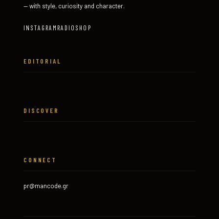
— with style, curiosity and character.
INSTAGRAM
RADIO
SHOP
EDITORIAL
DISCOVER
CONNECT
pr@mancode.gr