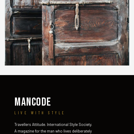
MANCODE
LIVE WITH STYLE
Travellers Attitude. International Style Society.
A magazine for the man who lives deliberately