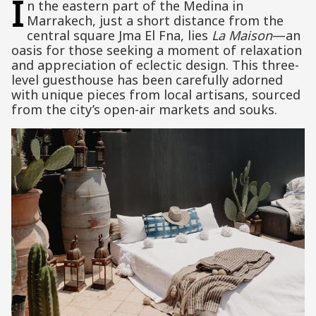
I
n the eastern part of the Medina in
Marrakech, just a short distance from the
central square Jma El Fna, lies
La Maison
—an
oasis for those seeking a moment of relaxation
and appreciation of eclectic design. This three-
level guesthouse has been carefully adorned
with unique pieces from local artisans, sourced
from the city’s open-air markets and souks.