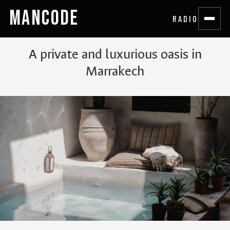
MANCODE
RADIO
A private and luxurious oasis in
Marrakech