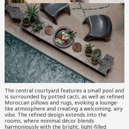
The central courtyard features a small pool and
is surrounded by potted cacti, as well as refined
Moroccan pillows and rugs, evoking a lounge-
like atmosphere and creating a welcoming, airy
vibe. The refined design extends into the
rooms, where minimal décor blends
harmoniously with the bright, light-filled