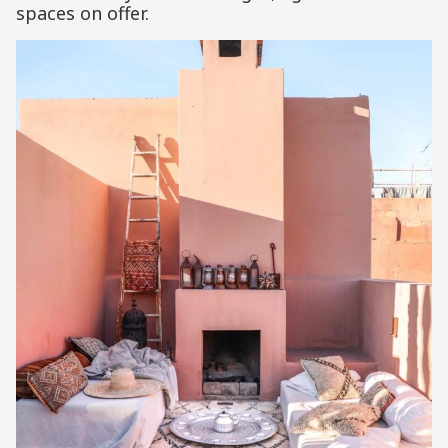
spaces on offer.