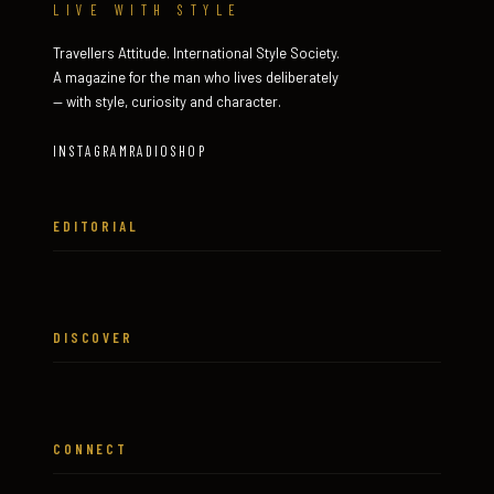
LIVE WITH STYLE
Travellers Attitude. International Style Society.
A magazine for the man who lives deliberately
— with style, curiosity and character.
INSTAGRAM
RADIO
SHOP
EDITORIAL
DISCOVER
CONNECT