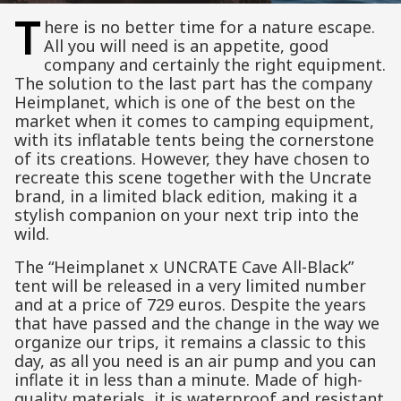
T
here is no better time for a nature escape.
All you will need is an appetite, good
company and certainly the right equipment.
The solution to the last part has the company
Heimplanet, which is one of the best on the
market when it comes to camping equipment,
with its inflatable tents being the cornerstone
of its creations. However, they have chosen to
recreate this scene together with the Uncrate
brand, in a limited black edition, making it a
stylish companion on your next trip into the
wild.
The “Heimplanet x UNCRATE Cave All-Black”
tent will be released in a very limited number
and at a price of 729 euros. Despite the years
that have passed and the change in the way we
organize our trips, it remains a classic to this
day, as all you need is an air pump and you can
inflate it in less than a minute. Made of high-
quality materials, it is waterproof and resistant