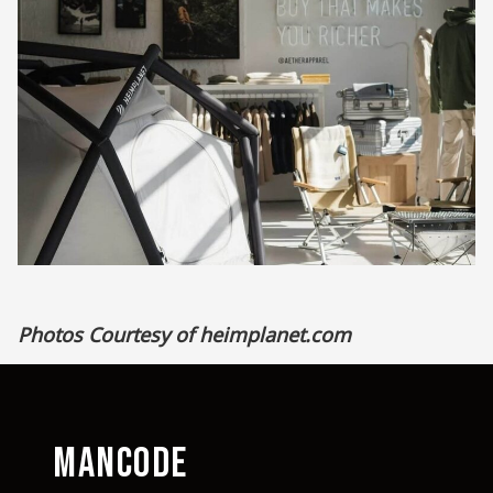
Photos Courtesy of
heimplanet.com
MANCODE