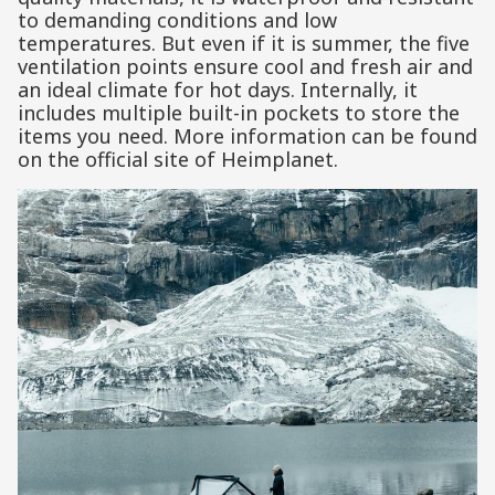
to demanding conditions and low
temperatures. But even if it is summer, the five
ventilation points ensure cool and fresh air and
an ideal climate for hot days. Internally, it
includes multiple built-in pockets to store the
items you need. More information can be found
on the official site of Heimplanet.