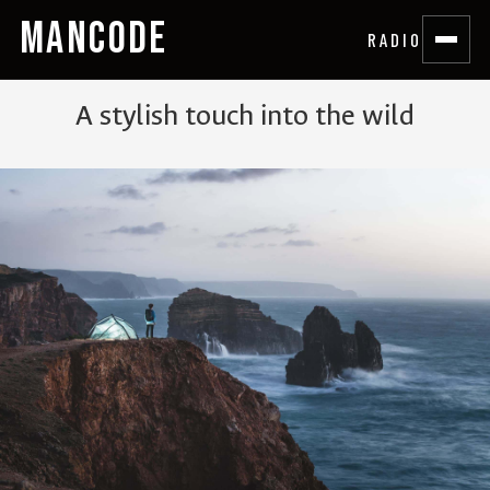
MANCODE
RADIO
A stylish touch into the wild