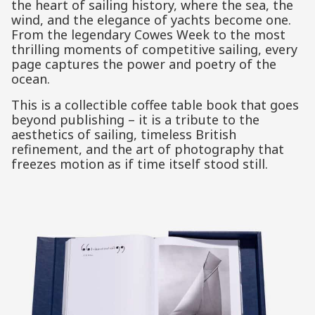
the heart of sailing history, where the sea, the
wind, and the elegance of yachts become one.
From the legendary Cowes Week to the most
thrilling moments of competitive sailing, every
page captures the power and poetry of the
ocean.
This is a collectible coffee table book that goes
beyond publishing – it is a tribute to the
aesthetics of sailing, timeless British
refinement, and the art of photography that
freezes motion as if time itself stood still.