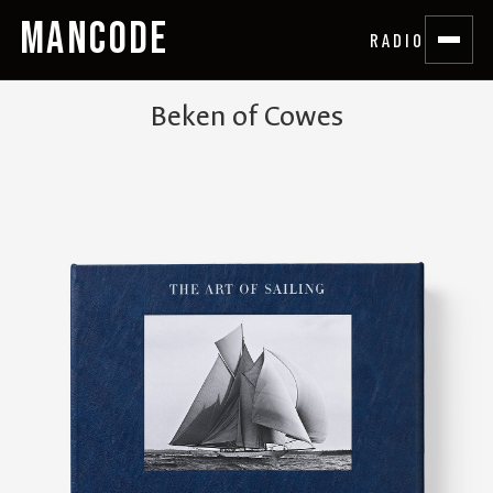
MANCODE
RADIO
Beken of Cowes