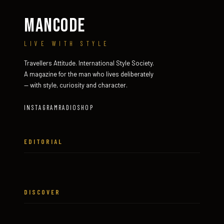
MANCODE
LIVE WITH STYLE
Travellers Attitude. International Style Society.
A magazine for the man who lives deliberately
— with style, curiosity and character.
INSTAGRAM
RADIO
SHOP
EDITORIAL
DISCOVER