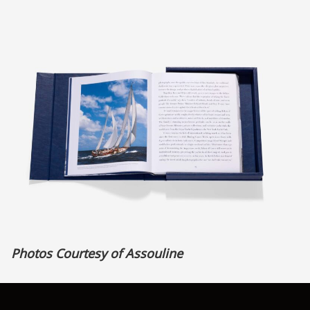
Photos Courtesy of Assouline