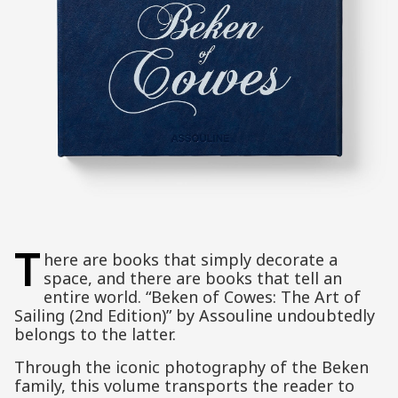
T
here are books that simply decorate a
space, and there are books that tell an
entire world. “Beken of Cowes: The Art of
Sailing (2nd Edition)” by Assouline undoubtedly
belongs to the latter.
Through the iconic photography of the Beken
family, this volume transports the reader to