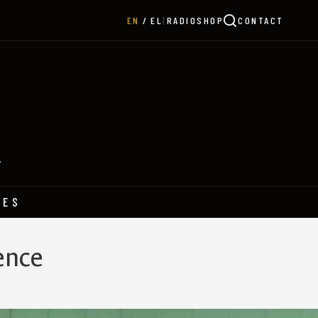
|
RADIO
SHOP
CONTACT
EN
EL
Y
HES
ence