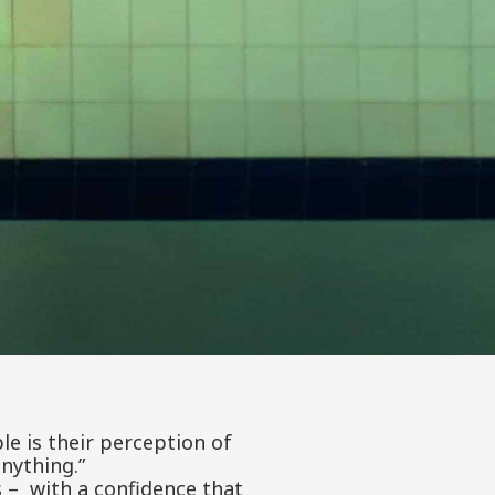
le is their perception of
nything.”
s – with a confidence that