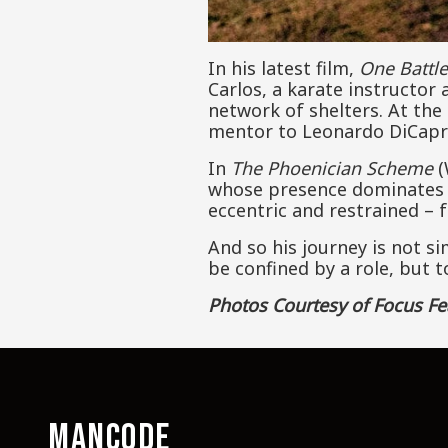
In his latest film,
One Battle
Carlos, a karate instructor
network of shelters. At the
mentor to Leonardo DiCapri
In
The Phoenician Scheme
(
whose presence dominates the
eccentric and restrained – 
And so his journey is not s
be confined by a role, but 
Photos Courtesy of Focus Fe
MANCODE