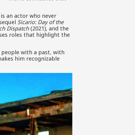
 is an actor who never
 sequel
Sicario: Day of the
ch Dispatch
(2021), and the
es roles that highlight the
 people with a past, with
 makes him recognizable