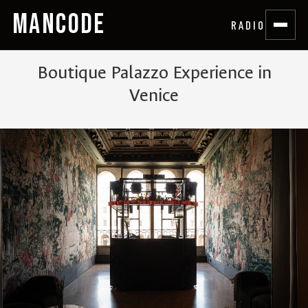
MANCODE
RADIO
Boutique Palazzo Experience in
Venice