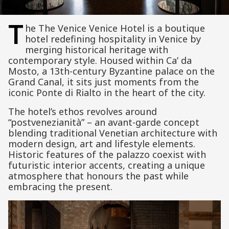
T
he The Venice Venice Hotel is a boutique
hotel redefining hospitality in Venice by
merging historical heritage with
contemporary style. Housed within Ca’ da
Mosto, a 13th-century Byzantine palace on the
Grand Canal, it sits just moments from the
iconic Ponte di Rialto in the heart of the city.
The hotel’s ethos revolves around
“postvenezianità” – an avant-garde concept
blending traditional Venetian architecture with
modern design, art and lifestyle elements.
Historic features of the palazzo coexist with
futuristic interior accents, creating a unique
atmosphere that honours the past while
embracing the present.