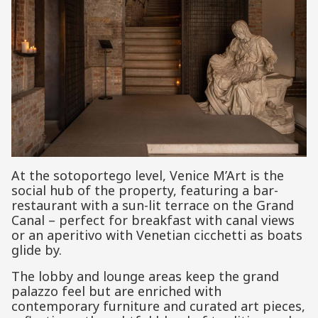
At the sotoportego level, Venice M’Art is the
social hub of the property, featuring a bar-
restaurant with a sun-lit terrace on the Grand
Canal – perfect for breakfast with canal views
or an aperitivo with Venetian cicchetti as boats
glide by.
The lobby and lounge areas keep the grand
palazzo feel but are enriched with
contemporary furniture and curated art pieces,