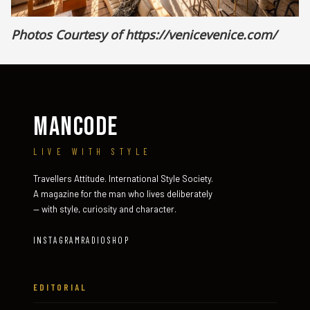
Photos Courtesy of
https://venicevenice.com/
MANCODE
LIVE WITH STYLE
Travellers Attitude. International Style Society.
A magazine for the man who lives deliberately
— with style, curiosity and character.
INSTAGRAM
RADIO
SHOP
EDITORIAL