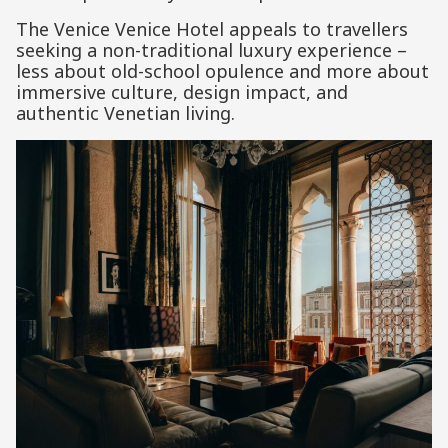
The Venice Venice Hotel appeals to travellers
seeking a non-traditional luxury experience –
less about old-school opulence and more about
immersive culture, design impact, and
authentic Venetian living.