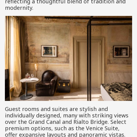
reflecting a thoughtful blend of tradition and
modernity.
Guest rooms and suites are stylish and
individually designed, many with striking views
over the Grand Canal and Rialto Bridge. Select
premium options, such as the Venice Suite,
offer expansive layouts and panoramic vistas.