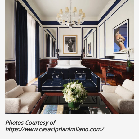
Photos Courtesy of
https://www.casaciprianimilano.com/