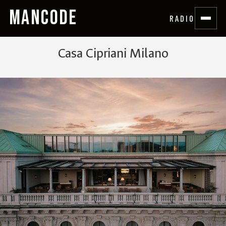
MANCODE
RADIO
Casa Cipriani Milano