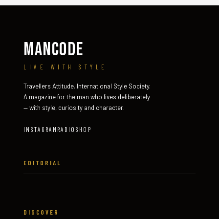
MANCODE
LIVE WITH STYLE
Travellers Attitude. International Style Society.
A magazine for the man who lives deliberately
— with style, curiosity and character.
INSTAGRAM
RADIO
SHOP
EDITORIAL
DISCOVER