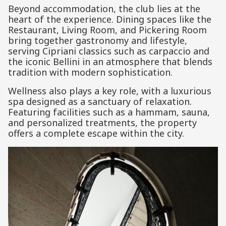
Beyond accommodation, the club lies at the
heart of the experience. Dining spaces like the
Restaurant, Living Room, and Pickering Room
bring together gastronomy and lifestyle,
serving Cipriani classics such as carpaccio and
the iconic Bellini in an atmosphere that blends
tradition with modern sophistication.
Wellness also plays a key role, with a luxurious
spa designed as a sanctuary of relaxation.
Featuring facilities such as a hammam, sauna,
and personalized treatments, the property
offers a complete escape within the city.