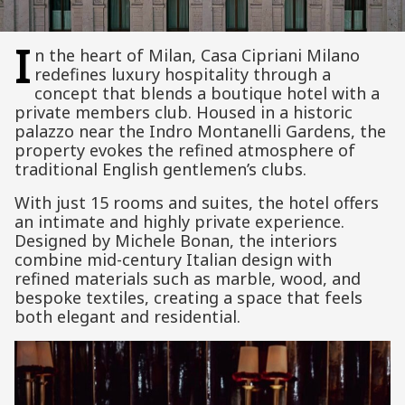
I
n the heart of
Milan
,
Casa Cipriani Milano
redefines luxury hospitality through a
concept that blends a boutique hotel with a
private members club. Housed in a historic
palazzo near the Indro Montanelli Gardens, the
property evokes the refined atmosphere of
traditional English gentlemen’s clubs.
With just 15 rooms and suites, the hotel offers
an intimate and highly private experience.
Designed by Michele Bonan, the interiors
combine mid-century Italian design with
refined materials such as marble, wood, and
bespoke textiles, creating a space that feels
both elegant and residential.