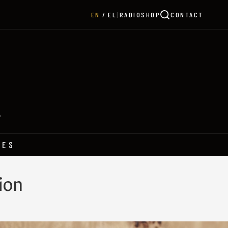
|
RADIO
SHOP
CONTACT
EN
EL
Y
HES
ion