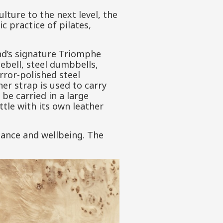
ulture to the next level, the
c practice of pilates,
and’s signature Triomphe
ebell, steel dumbbells,
rror-polished steel
er strap is used to carry
be carried in a large
tle with its own leather
gance and wellbeing. The