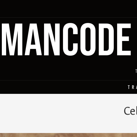
MANCODE
TR
Ce