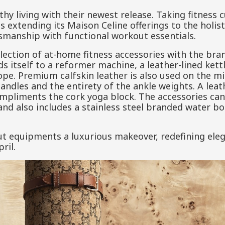
lthy living with their newest release. Taking fitness c
s extending its Maison Celine offerings to the holisti
smanship with functional workout essentials.
election of at-home fitness accessories with the br
s itself to a reformer machine, a leather-lined kettl
pe. Premium calfskin leather is also used on the mi
dles and the entirety of the ankle weights. A leath
pliments the cork yoga block. The accessories can 
 also includes a stainless steel branded water bot
ut equipments a luxurious makeover, redefining ele
ril.