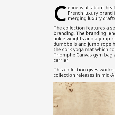
C
eline is all about hea
French luxury brand i
merging luxury craft
The collection features a s
branding. The branding lend
ankle weights and a jump ro
dumbbells and jump rope han
the cork yoga mat which com
Triomphe Canvas gym bag and
carrier.
This collection gives worko
collection releases in mid-Ap