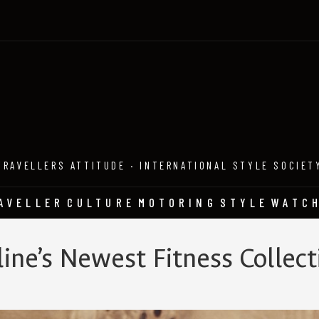
TRAVELLERS ATTITUDE · INTERNATIONAL STYLE SOCIET
AVELLER
CULTURE
MOTORING
STYLE
WATC
line’s Newest Fitness Collect