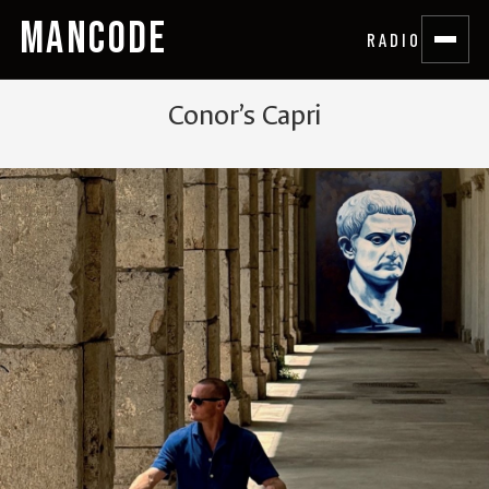
MANCODE
RADIO
Conor’s Capri