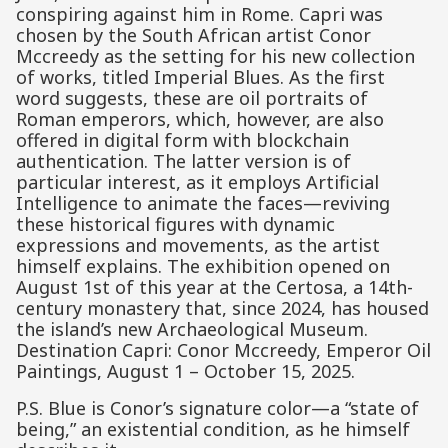
conspiring against him in Rome. Capri was
chosen by the South African artist Conor
Mccreedy as the setting for his new collection
of works, titled Imperial Blues. As the first
word suggests, these are oil portraits of
Roman emperors, which, however, are also
offered in digital form with blockchain
authentication. The latter version is of
particular interest, as it employs Artificial
Intelligence to animate the faces—reviving
these historical figures with dynamic
expressions and movements, as the artist
himself explains. The exhibition opened on
August 1st of this year at the Certosa, a 14th-
century monastery that, since 2024, has housed
the island’s new Archaeological Museum.
Destination Capri: Conor Mccreedy, Emperor Oil
Paintings, August 1 – October 15, 2025.
P.S. Blue is Conor’s signature color—a “state of
being,” an existential condition, as he himself