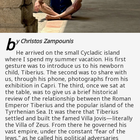
b
y Christos Zampounis
He arrived on the small Cycladic island
where I spend my summer vacation. His first
gesture was to introduce us to his newborn
child, Tiberius. The second was to share with
us, through his phone, photographs from his
exhibition in Capri. The third, once we sat at
the table, was to give us a brief historical
review of the relationship between the Roman
Emperor Tiberius and the popular island of the
Tyrrhenian Sea. It was there that Tiberius
settled and built the famed Villa Jovis—literally
the Villa of Zeus. From there he governed his
vast empire, under the constant “fear of the
Jews,” as he called his political adversaries