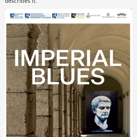
describes it.