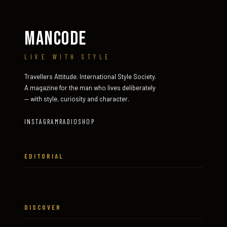
MANCODE
LIVE WITH STYLE
Travellers Attitude. International Style Society.
A magazine for the man who lives deliberately
— with style, curiosity and character.
INSTAGRAM
RADIO
SHOP
EDITORIAL
DISCOVER