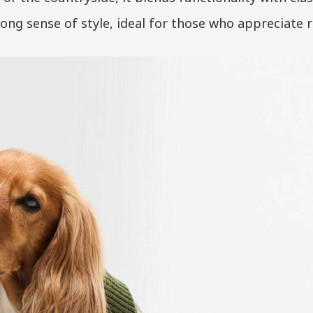
rong sense of style, ideal for those who appreciate 