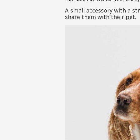
A small accessory with a st
share them with their pet.