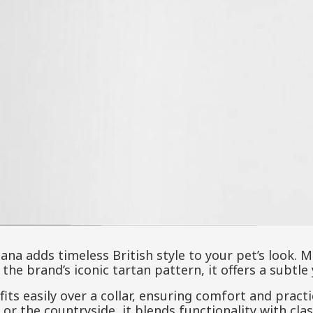
ana adds timeless British style to your pet’s look.
the brand’s iconic tartan pattern, it offers a subtle
fits easily over a collar, ensuring comfort and practi
y or the countryside, it blends functionality with cla