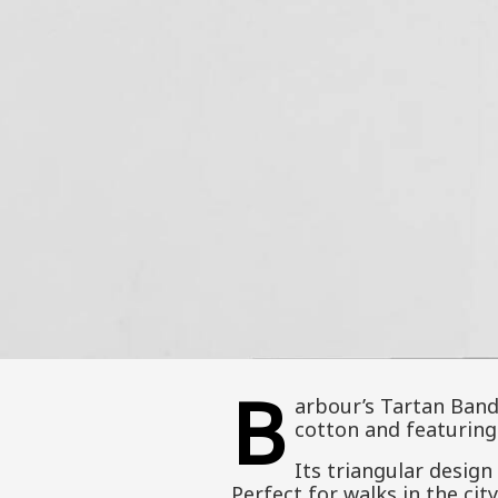
B
arbour’s Tartan Band
cotton and featuring 
Its triangular design 
Perfect for walks in the cit