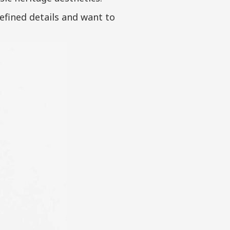
refined details and want to