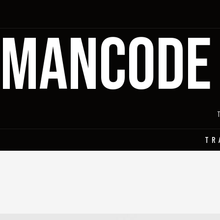
MANCODE
TR