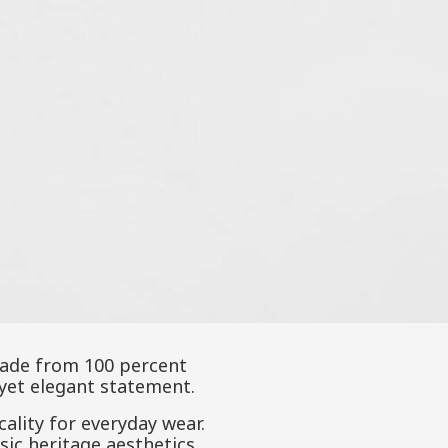
 Made from 100 percent
 yet elegant statement.
cality for everyday wear.
ssic heritage aesthetics.