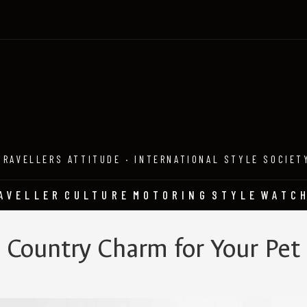
TRAVELLERS ATTITUDE · INTERNATIONAL STYLE SOCIET
AVELLER
CULTURE
MOTORING
STYLE
WATC
Country Charm for Your Pet