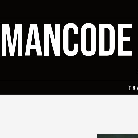
MANCODE
TR