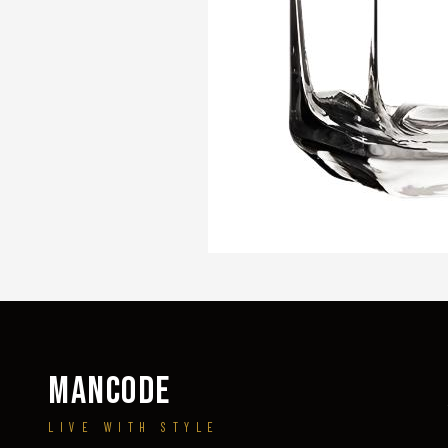
MANCODE
LIVE WITH STYLE