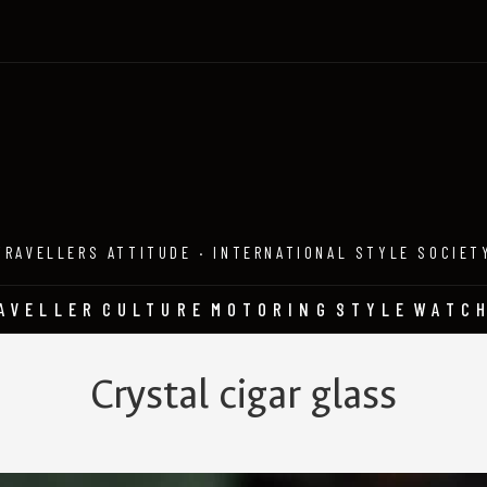
TRAVELLERS ATTITUDE · INTERNATIONAL STYLE SOCIET
AVELLER
CULTURE
MOTORING
STYLE
WATC
Crystal cigar glass