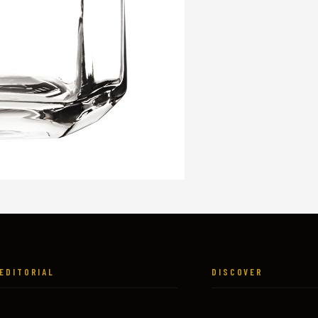
EDITORIAL
DISCOVER