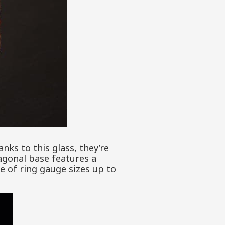
ks to this glass, they’re
xagonal base features a
ge of ring gauge sizes up to