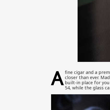
A
fine cigar and a prem
closer than ever. Mad
built-in place for you
54, while the glass ca