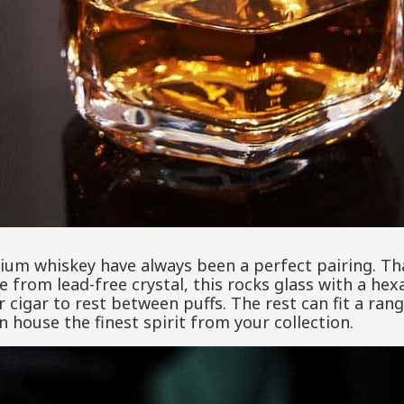
ium whiskey have always been a perfect pairing. Than
e from lead-free crystal, this rocks glass with a he
r cigar to rest between puffs. The rest can fit a ran
n house the finest spirit from your collection.