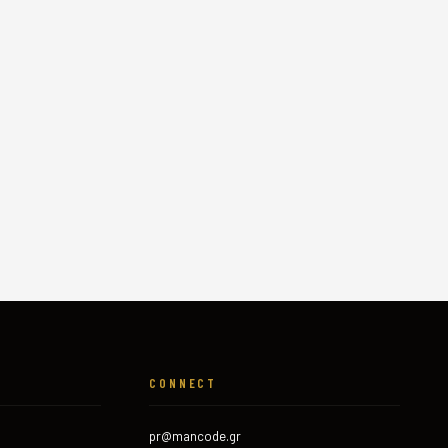
CONNECT
pr@mancode.gr