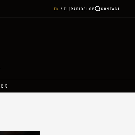
|
RADIO
SHOP
CONTACT
EN
EL
Y
HES