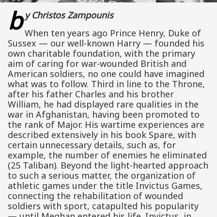
b
y Christos Zampounis
When ten years ago Prince Henry, Duke of
Sussex — our well-known Harry — founded his
own charitable foundation, with the primary
aim of caring for war-wounded British and
American soldiers, no one could have imagined
what was to follow. Third in line to the Throne,
after his father Charles and his brother
William, he had displayed rare qualities in the
war in Afghanistan, having been promoted to
the rank of Major. His wartime experiences are
described extensively in his book Spare, with
certain unnecessary details, such as, for
example, the number of enemies he eliminated
(25 Taliban). Beyond the light-hearted approach
to such a serious matter, the organization of
athletic games under the title Invictus Games,
connecting the rehabilitation of wounded
soldiers with sport, catapulted his popularity
— until Meghan entered his life. Invictus, in