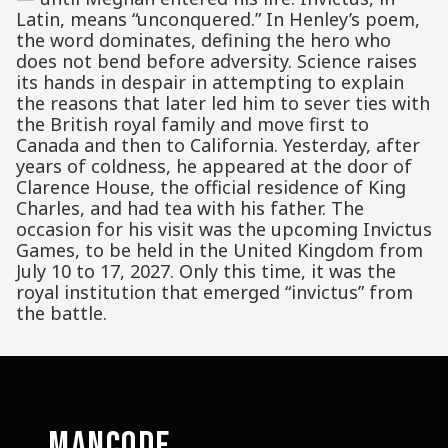
Latin, means “unconquered.” In Henley’s poem,
the word dominates, defining the hero who
does not bend before adversity. Science raises
its hands in despair in attempting to explain
the reasons that later led him to sever ties with
the British royal family and move first to
Canada and then to California. Yesterday, after
years of coldness, he appeared at the door of
Clarence House, the official residence of King
Charles, and had tea with his father. The
occasion for his visit was the upcoming Invictus
Games, to be held in the United Kingdom from
July 10 to 17, 2027. Only this time, it was the
royal institution that emerged “invictus” from
the battle.
MANCODE