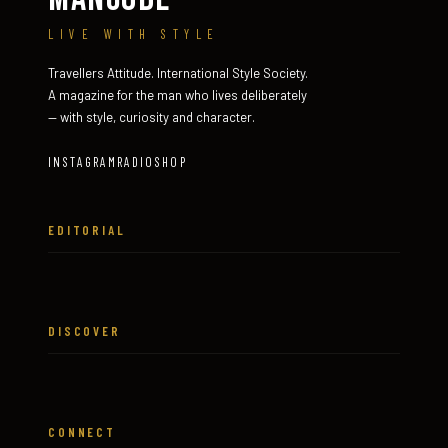
LIVE WITH STYLE
Travellers Attitude. International Style Society.
A magazine for the man who lives deliberately
— with style, curiosity and character.
INSTAGRAM
RADIO
SHOP
EDITORIAL
DISCOVER
CONNECT