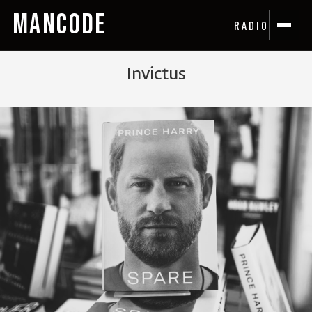
MANCODE
RADIO
Invictus