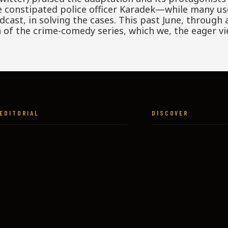
he constipated police officer Karadek—while many us
ast, in solving the cases. This past June, through a 
of the crime-comedy series, which we, the eager vi
EDITORIAL
DISCOVER