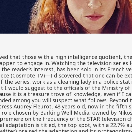
ieved that those with a high intelligence quotient, th
appen to engage in. Watching the television series 
p the reader’s interest, has been sold in its French v
ce (Cosmote TV)—I discovered that one can be extre
the series, work as a cleaning lady in a police statio
t I would suggest to the officials of the Ministry o
se it is a treasure trove of knowledge, even if I ca
nded among you will suspect what follows. Beyond t
ress Audrey Fleurot, 48 years old, now in the fifth 
g role chosen by Barking Well Media, owned by Niko
s premiere on the frequency of the STAR television 
cal adaptation is titled, the top spot, with a 22.7% 
witter) praised the adaptation and its protagonist