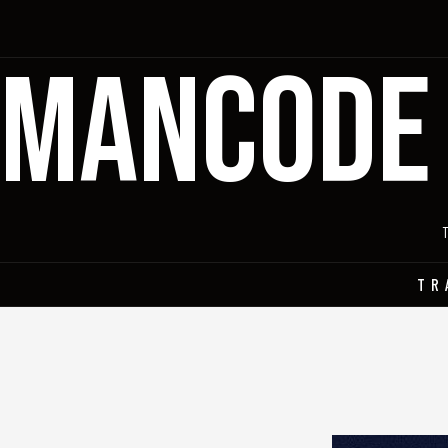
MANCODE
TR