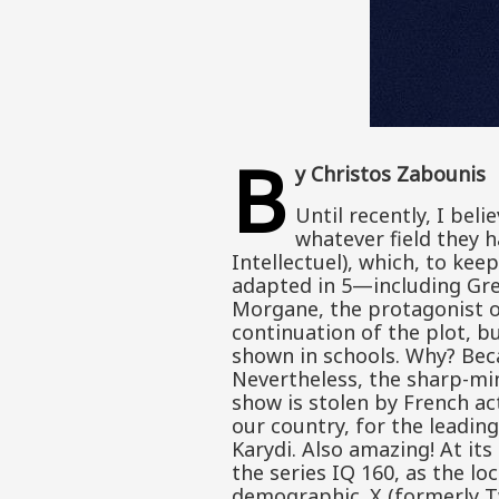
B
y Christos Zabounis
Until recently, I bel
whatever field they h
Intellectuel), which, to kee
adapted in 5—including Gree
Morgane, the protagonist of 
continuation of the plot, bu
shown in schools. Why? Becau
Nevertheless, the sharp-mi
show is stolen by French act
our country, for the leadin
Karydi. Also amazing! At it
the series IQ 160, as the lo
demographic. X (formerly T