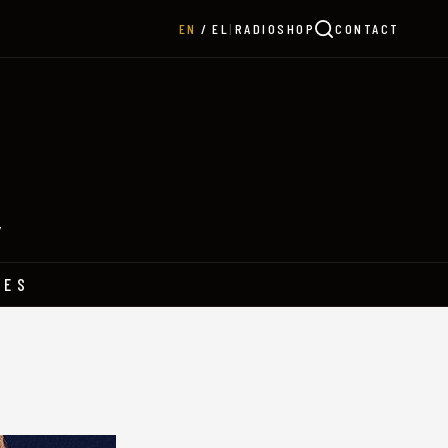
|
RADIO
SHOP
CONTACT
EN
EL
Y
HES