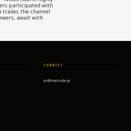
ers participated with
trailer, the channel
ewers, await with
CONNECT
pr@mancode.gr