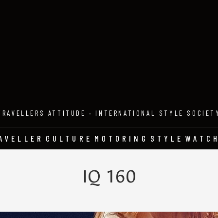
TRAVELLERS ATTITUDE · INTERNATIONAL STYLE SOCIET
AVELLER
CULTURE
MOTORING
STYLE
WATC
IQ 160