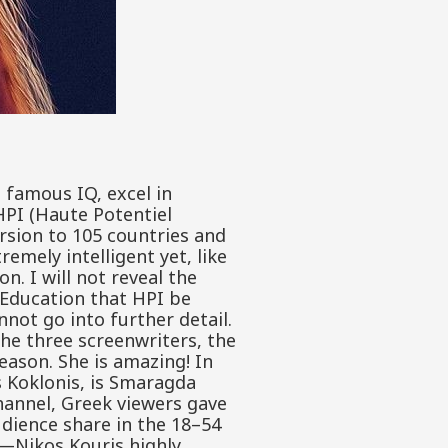
e famous IQ, excel in
HPI (Haute Potentiel
ersion to 105 countries and
mely intelligent yet, like
n. I will not reveal the
f Education that HPI be
nnot go into further detail.
he three screenwriters, the
season. She is amazing! In
s Koklonis, is Smaragda
channel, Greek viewers gave
audience share in the 18–54
s—Nikos Kouris highly