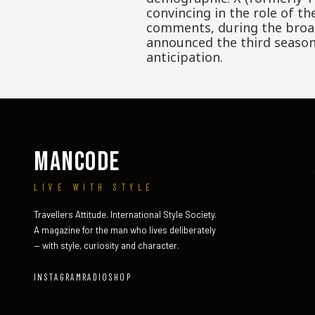
convincing in the role of t
comments, during the broadc
announced the third season 
anticipation.
MANCODE
LIVE WITH STYLE
Travellers Attitude. International Style Society.
A magazine for the man who lives deliberately
— with style, curiosity and character.
INSTAGRAM
RADIO
SHOP