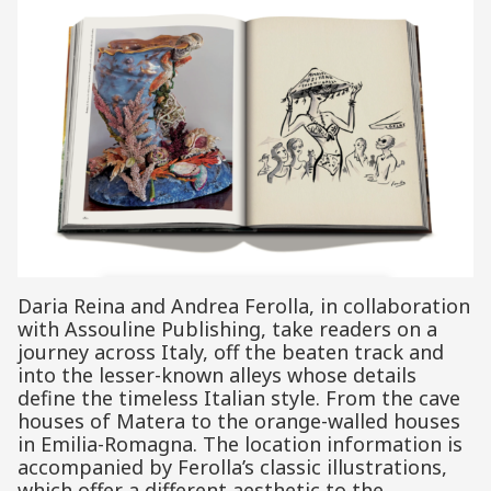
Daria Reina and Andrea Ferolla, in collaboration
with Assouline Publishing, take readers on a
journey across Italy, off the beaten track and
into the lesser-known alleys whose details
define the timeless Italian style. From the cave
houses of Matera to the orange-walled houses
in Emilia-Romagna. The location information is
accompanied by Ferolla’s classic illustrations,
which offer a different aesthetic to the