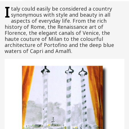
I
taly could easily be considered a country
synonymous with style and beauty in all
aspects of everyday life. From the rich
history of Rome, the Renaissance art of
Florence, the elegant canals of Venice, the
haute couture of Milan to the colourful
architecture of Portofino and the deep blue
waters of Capri and Amalfi.