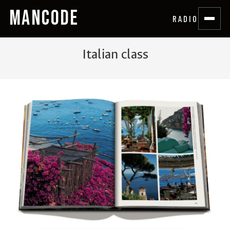
MANCODE
RADIO
Italian class