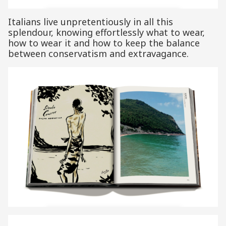
Italians live unpretentiously in all this
splendour, knowing effortlessly what to wear,
how to wear it and how to keep the balance
between conservatism and extravagance.