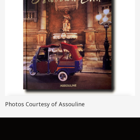
Photos Courtesy of Assouline