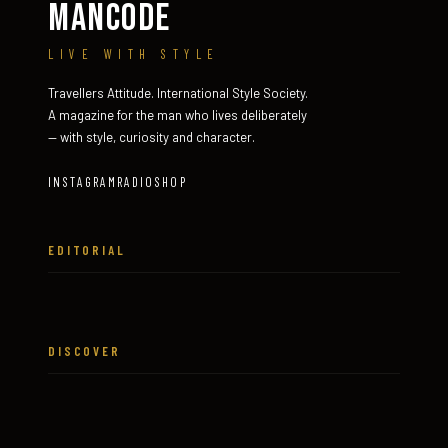
MANCODE
LIVE WITH STYLE
Travellers Attitude. International Style Society.
A magazine for the man who lives deliberately
— with style, curiosity and character.
INSTAGRAM
RADIO
SHOP
EDITORIAL
DISCOVER