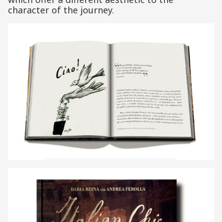
character of the journey.