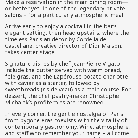
Make a reservation in the main dining room—
or better yet, in one of the legendary private
salons – for a particularly atmospheric meal.
Arrive early to enjoy a cocktail in the bar’s
elegant setting, then head upstairs, where the
timeless Parisian décor by Cordelia de
Castellane, creative director of Dior Maison,
takes center stage.
Signature dishes by chef Jean-Pierre Vigato
include the butter served with warm bread,
foie gras, and the Lapérouse potato charlotte
with caviar as a starter, followed by
sweetbreads (ris de veau) as a main course. For
dessert, the chef pastry-maker Christophe
Michalak’s profiteroles are renowned.
In every corner, the gentle nostalgia of Paris
from bygone eras coexists with the vitality of
contemporary gastronomy. Wine, atmosphere,
and staff who remember your name – all come