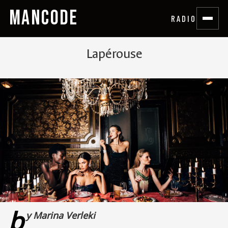
MANCODE
RADIO
Lapérouse
b
y Marina Verleki