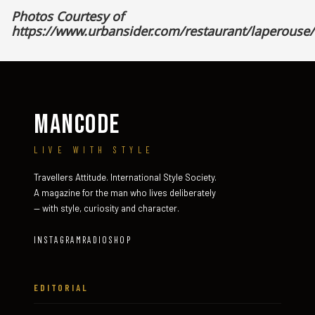
Photos Courtesy of
https://www.urbansider.com/restaurant/laperouse/
MANCODE
LIVE WITH STYLE
Travellers Attitude. International Style Society.
A magazine for the man who lives deliberately
— with style, curiosity and character.
INSTAGRAM
RADIO
SHOP
EDITORIAL