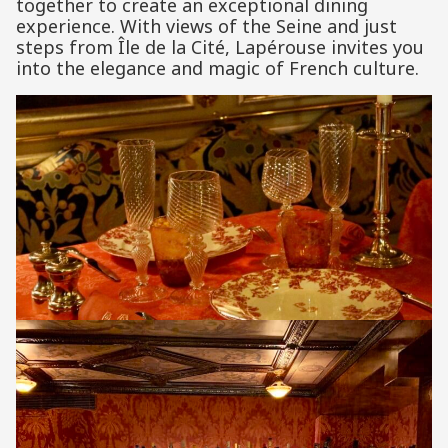
together to create an exceptional dining
experience. With views of the Seine and just
steps from Île de la Cité, Lapérouse invites you
into the elegance and magic of French culture.