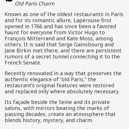
Old Paris Charm
Known as one of the oldest restaurants in Paris
and for its romantic allure, Lapérouse first
opened in 1766 and has since been a favored
haunt for everyone from Victor Hugo to
François Mitterrand and Kate Moss, among
others. It is said that Serge Gainsbourg and
Jane Birkin met there, and there are persistent
rumors of a secret tunnel connecting it to the
French Senate.
Recently renovated in a way that preserves the
authentic elegance of “old Paris,” the
restaurant’s original features were restored
and replaced only where absolutely necessary.
Its façade beside the Seine and its private
salons, with mirrors bearing the marks of
passing decades, create an atmosphere that
blends history, mystery, and charm.