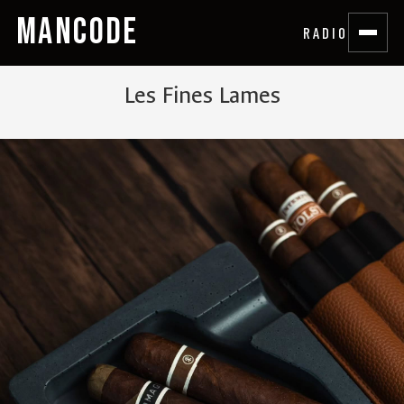
MANCODE
RADIO
Les Fines Lames