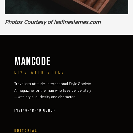
Photos Courtesy of lesfineslames.com
MANCODE
LIVE WITH STYLE
Travellers Attitude. International Style Society.
A magazine for the man who lives deliberately
— with style, curiosity and character.
INSTAGRAM
RADIO
SHOP
EDITORIAL