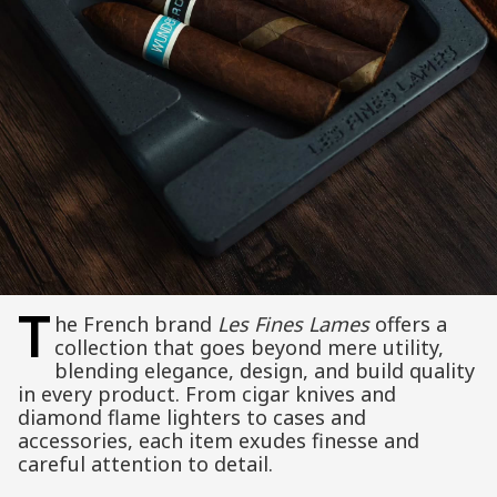
T
he French brand
Les Fines Lames
offers a
collection that goes beyond mere utility,
blending elegance, design, and build quality
in every product. From cigar knives and
diamond flame lighters to cases and
accessories, each item exudes finesse and
careful attention to detail.