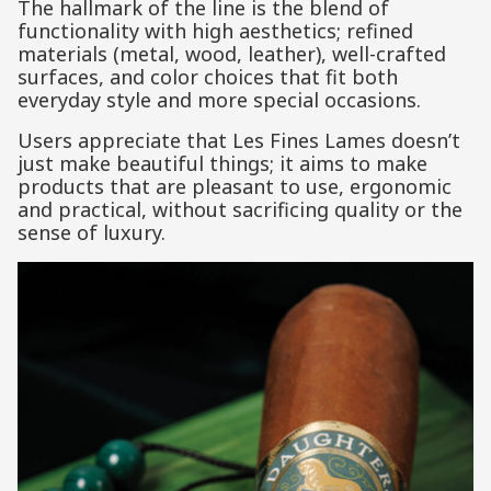
The hallmark of the line is the blend of
functionality with high aesthetics; refined
materials (metal, wood, leather), well-crafted
surfaces, and color choices that fit both
everyday style and more special occasions.
Users appreciate that Les Fines Lames doesn’t
just make beautiful things; it aims to make
products that are pleasant to use, ergonomic
and practical, without sacrificing quality or the
sense of luxury.