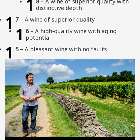
1
8
– A wine of superior quality with
distinctive depth
1
7
– A wine of superior quality
1
6
– A high-quality wine with aging
potential
1
5
– A pleasant wine with no faults