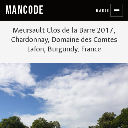
MANCODE
RADIO
Meursault Clos de la Barre 2017,
Chardonnay, Domaine des Comtes
Lafon, Burgundy, France