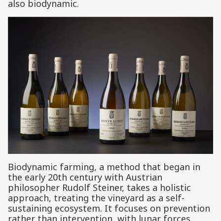
also biodynamic.
Biodynamic farming, a method that began in
the early 20th century with Austrian
philosopher Rudolf Steiner, takes a holistic
approach, treating the vineyard as a self-
sustaining ecosystem. It focuses on prevention
rather than intervention, with lunar forces