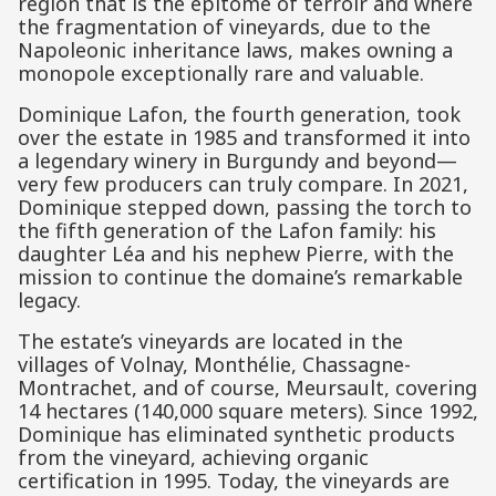
region that is the epitome of terroir and where
the fragmentation of vineyards, due to the
Napoleonic inheritance laws, makes owning a
monopole exceptionally rare and valuable.
Dominique Lafon, the fourth generation, took
over the estate in 1985 and transformed it into
a legendary winery in Burgundy and beyond—
very few producers can truly compare. In 2021,
Dominique stepped down, passing the torch to
the fifth generation of the Lafon family: his
daughter Léa and his nephew Pierre, with the
mission to continue the domaine’s remarkable
legacy.
The estate’s vineyards are located in the
villages of Volnay, Monthélie, Chassagne-
Montrachet, and of course, Meursault, covering
14 hectares (140,000 square meters). Since 1992,
Dominique has eliminated synthetic products
from the vineyard, achieving organic
certification in 1995. Today, the vineyards are