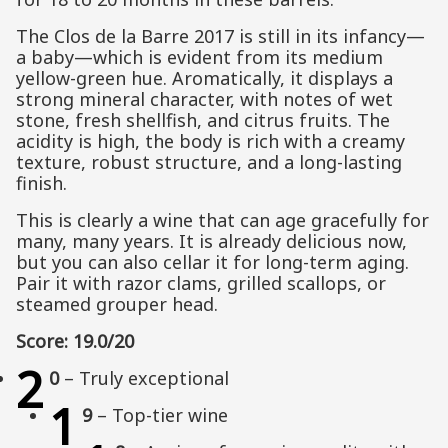
The Clos de la Barre 2017 is still in its infancy—
a baby—which is evident from its medium
yellow-green hue. Aromatically, it displays a
strong mineral character, with notes of wet
stone, fresh shellfish, and citrus fruits. The
acidity is high, the body is rich with a creamy
texture, robust structure, and a long-lasting
finish.
This is clearly a wine that can age gracefully for
many, many years. It is already delicious now,
but you can also cellar it for long-term aging.
Pair it with razor clams, grilled scallops, or
steamed grouper head.
Score: 19.0/20
2
0
– Truly exceptional
1
9
– Top-tier wine