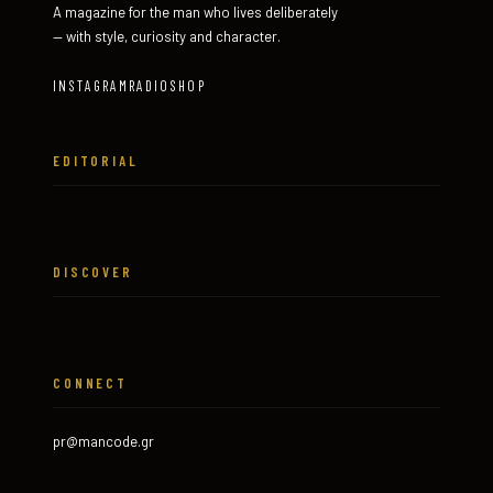
A magazine for the man who lives deliberately
— with style, curiosity and character.
INSTAGRAM
RADIO
SHOP
EDITORIAL
DISCOVER
CONNECT
pr@mancode.gr