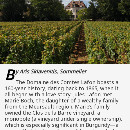
B
y Aris Sklavenitis, Sommelier
The Domaine des Comtes Lafon boasts a
160-year history, dating back to 1865, when it
all began with a love story: Jules Lafon met
Marie Boch, the daughter of a wealthy family
from the Meursault region. Marie’s family
owned the Clos de la Barre vineyard, a
monopole (a vineyard under single ownership),
which is especially significant in Burgundy—a