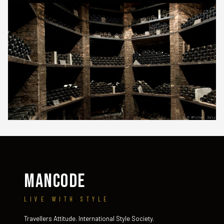
MANCODE
LIVE WITH STYLE
Travellers Attitude. International Style Society.