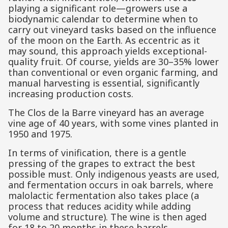
playing a significant role—growers use a
biodynamic calendar to determine when to
carry out vineyard tasks based on the influence
of the moon on the Earth. As eccentric as it
may sound, this approach yields exceptional-
quality fruit. Of course, yields are 30–35% lower
than conventional or even organic farming, and
manual harvesting is essential, significantly
increasing production costs.
The Clos de la Barre vineyard has an average
vine age of 40 years, with some vines planted in
1950 and 1975.
In terms of vinification, there is a gentle
pressing of the grapes to extract the best
possible must. Only indigenous yeasts are used,
and fermentation occurs in oak barrels, where
malolactic fermentation also takes place (a
process that reduces acidity while adding
volume and structure). The wine is then aged
for 18 to 20 months in these barrels.