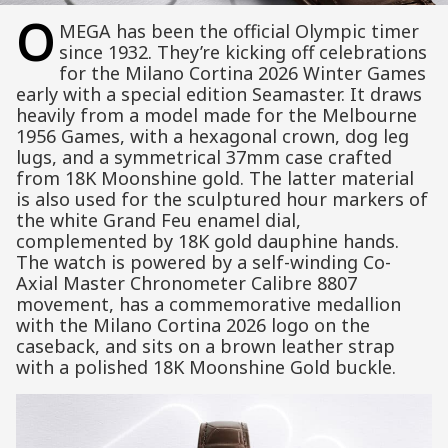
O
MEGA has been the official Olympic timer
since 1932. They’re kicking off celebrations
for the Milano Cortina 2026 Winter Games
early with a special edition Seamaster. It draws
heavily from a model made for the Melbourne
1956 Games, with a hexagonal crown, dog leg
lugs, and a symmetrical 37mm case crafted
from 18K Moonshine gold. The latter material
is also used for the sculptured hour markers of
the white Grand Feu enamel dial,
complemented by 18K gold dauphine hands.
The watch is powered by a self-winding Co-
Axial Master Chronometer Calibre 8807
movement, has a commemorative medallion
with the Milano Cortina 2026 logo on the
caseback, and sits on a brown leather strap
with a polished 18K Moonshine Gold buckle.