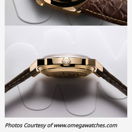
Photos Courtesy of
www.omegawatches.com