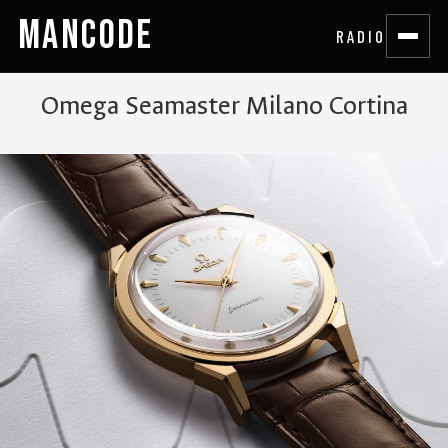
MANCODE
RADIO
Omega Seamaster Milano Cortina