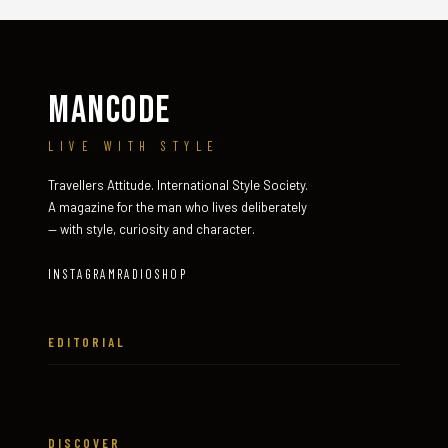
MANCODE
LIVE WITH STYLE
Travellers Attitude. International Style Society.
A magazine for the man who lives deliberately
— with style, curiosity and character.
INSTAGRAM
RADIO
SHOP
EDITORIAL
DISCOVER