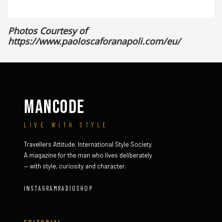
Photos Courtesy of
https://www.paoloscaforanapoli.com/eu/
MANCODE
LIVE WITH STYLE
Travellers Attitude. International Style Society.
A magazine for the man who lives deliberately
— with style, curiosity and character.
INSTAGRAM
RADIO
SHOP