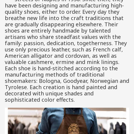
have been designing and manufacturing high-
quality shoes, either to order. Every day they
breathe new life into the craft traditions that
are gradually disappearing elsewhere. Their
shoes are entirely handmade by talented
artisans who share steadfast values ​​with the
family: passion, dedication, togetherness. They
use only precious leather, such as French calf,
American alligator and cordovan, as well as
valuable cashmere, ermine and mink linings.
Each shoe is hand-stitched according to the
manufacturing methods of traditional
shoemakers: Bologna, Goodyear, Norwegian and
Tyrolese. Each creation is hand painted and
decorated with unique shades and
sophisticated color effects.