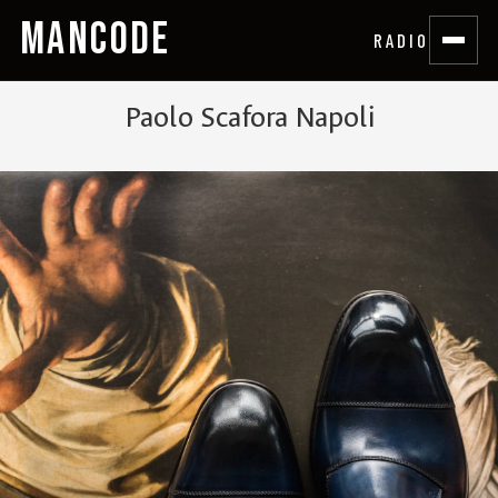
MANCODE
RADIO
Paolo Scafora Napoli