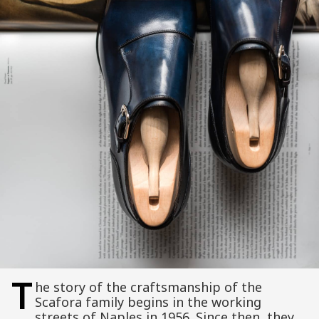
T
he story of the craftsmanship of the
Scafora family begins in the working
streets of Naples in 1956. Since then, they