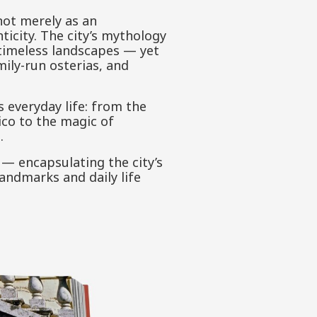
not merely as an
ticity. The city’s mythology
 timeless landscapes — yet
ily-run osterias, and
s everyday life: from the
ico to the magic of
.
 — encapsulating the city’s
andmarks and daily life