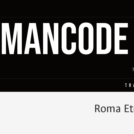
MANCODE
TR
Roma Ete