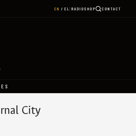
|
RADIO
SHOP
CONTACT
EN
EL
Y
HES
rnal City