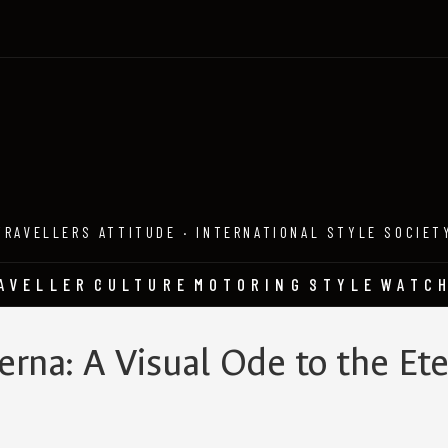
TRAVELLERS ATTITUDE · INTERNATIONAL STYLE SOCIET
AVELLER
CULTURE
MOTORING
STYLE
WATC
rna: A Visual Ode to the Ete