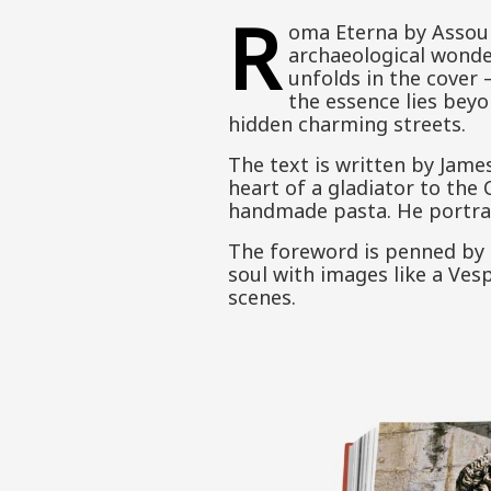
R
oma Eterna by Assoul
archaeological wonder
unfolds in the cover
the essence lies bey
hidden charming streets.
The text is written by James
heart of a gladiator to the
handmade pasta. He portrays
The foreword is penned by C
soul with images like a Ves
scenes.