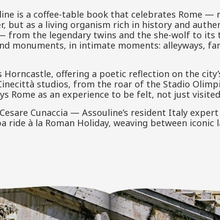
ine is a coffee-table book that celebrates Rome — 
, but as a living organism rich in history and authen
 — from the legendary twins and the she-wolf to its
ond monuments, in intimate moments: alleyways, fam
 Horncastle, offering a poetic reflection on the city’
 Cinecittà studios, from the roar of the Stadio Olimp
 Rome as an experience to be felt, not just visited
esare Cunaccia — Assouline’s resident Italy expert
pa ride à la Roman Holiday, weaving between iconic l