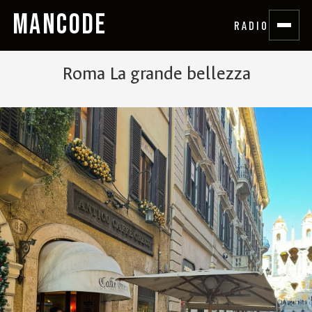
MANCODE
RADIO
Roma La grande bellezza