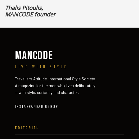
Thalis Pitoulis,
MANCODE founder
MANCODE
LIVE WITH STYLE
Travellers Attitude. International Style Society.
A magazine for the man who lives deliberately
— with style, curiosity and character.
INSTAGRAM
RADIO
SHOP
EDITORIAL