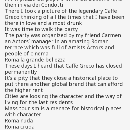
then in via dei Condotti
There I took a picture of the legendary Caffe
Greco thinking of all the times that I have been
there in love and almost drunk
It was time to walk the party
The party was organized by my friend Carmen
an Actors’ manager in an amazing Roman
terrace which was full of Artists Actors and
people of cinema
Roma la grande bellezza
These days I heard that Caffe Greco has closed
permanently
It’s a pity that they close a historical place to
put there another global brand that can afford
the higher rent
Cities are loosing the character and the way of
living for the last residents
Mass tourism is a menace for historical places
with character
Roma nuda
Roma cruda