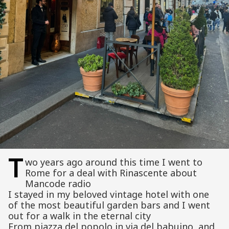
T
wo years ago around this time I went to
Rome for a deal with Rinascente about
Mancode radio
I stayed in my beloved vintage hotel with one
of the most beautiful garden bars and I went
out for a walk in the eternal city
From piazza del popolo in via del babuino and