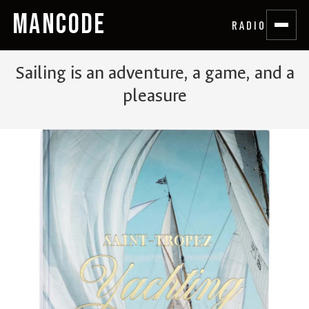
MANCODE
RADIO
Sailing is an adventure, a game, and a
pleasure