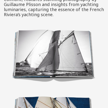
Guillaume Plisson and insights from yachting
luminaries, capturing the essence of the French
Riviera’s yachting scene.