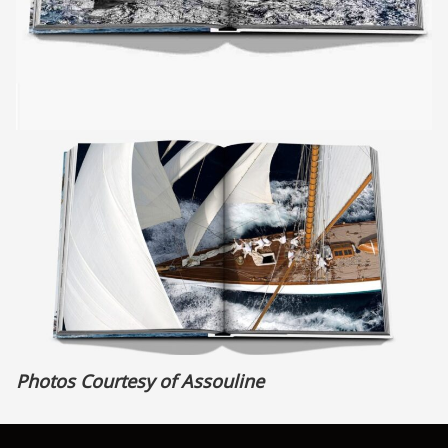
Photos Courtesy of Assouline