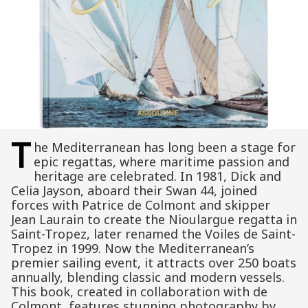
T
he Mediterranean has long been a stage for
epic regattas, where maritime passion and
heritage are celebrated. In 1981, Dick and
Celia Jayson, aboard their Swan 44, joined
forces with Patrice de Colmont and skipper
Jean Laurain to create the Nioulargue regatta in
Saint-Tropez, later renamed the Voiles de Saint-
Tropez in 1999. Now the Mediterranean’s
premier sailing event, it attracts over 250 boats
annually, blending classic and modern vessels.
This book, created in collaboration with de
Colmont, features stunning photography by