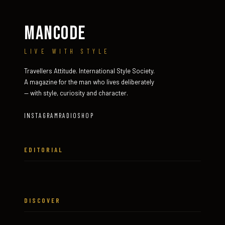
MANCODE
LIVE WITH STYLE
Travellers Attitude. International Style Society.
A magazine for the man who lives deliberately
— with style, curiosity and character.
INSTAGRAM
RADIO
SHOP
EDITORIAL
DISCOVER