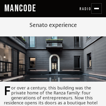
MANCODE
RADIO
Senato experience
F
or over a century, this building was the
private home of the Ranza family: four
generations of entrepreneurs. Now this
residence opens its doors as a boutique hotel