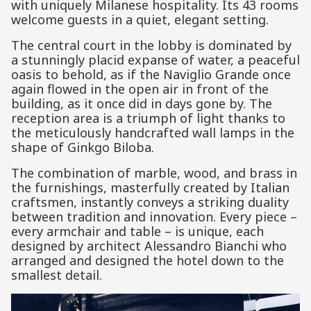
with uniquely Milanese hospitality. Its 43 rooms
welcome guests in a quiet, elegant setting.
The central court in the lobby is dominated by
a stunningly placid expanse of water, a peaceful
oasis to behold, as if the Naviglio Grande once
again flowed in the open air in front of the
building, as it once did in days gone by. The
reception area is a triumph of light thanks to
the meticulously handcrafted wall lamps in the
shape of Ginkgo Biloba.
The combination of marble, wood, and brass in
the furnishings, masterfully created by Italian
craftsmen, instantly conveys a striking duality
between tradition and innovation. Every piece –
every armchair and table – is unique, each
designed by architect Alessandro Bianchi who
arranged and designed the hotel down to the
smallest detail.