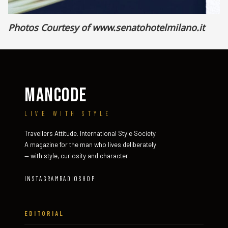
Photos Courtesy of
www.senatohotelmilano.it
MANCODE
LIVE WITH STYLE
Travellers Attitude. International Style Society.
A magazine for the man who lives deliberately
— with style, curiosity and character.
INSTAGRAM
RADIO
SHOP
EDITORIAL