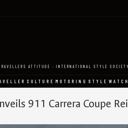
TRAVELLERS ATTITUDE · INTERNATIONAL STYLE SOCIET
AVELLER
CULTURE
MOTORING
STYLE
WATC
nveils 911 Carrera Coupe R