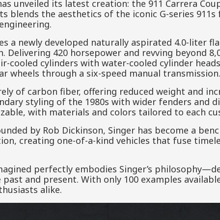
has unveiled its latest creation: the 911 Carrera Co
its blends the aesthetics of the iconic G-series 911
engineering.
es a newly developed naturally aspirated 4.0-liter fla
. Delivering 420 horsepower and revving beyond 8,0
r-cooled cylinders with water-cooled cylinder heads 
ear wheels through a six-speed manual transmission
y of carbon fiber, offering reduced weight and incre
endary styling of the 1980s with wider fenders and d
izable, with materials and colors tailored to each cu
ounded by Rob Dickinson, Singer has become a benc
tion, creating one-of-a-kind vehicles that fuse time
agined perfectly embodies Singer’s philosophy—del
 past and present. With only 100 examples available, 
husiasts alike.