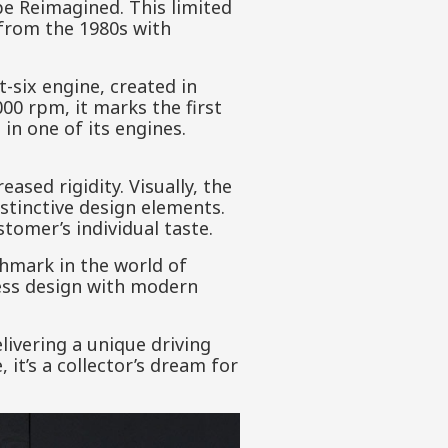
upe Reimagined. This limited
s from the 1980s with
t-six engine, created in
00 rpm, it marks the first
in one of its engines.
.
ased rigidity. Visually, the
istinctive design elements.
stomer’s individual taste.
hmark in the world of
less design with modern
ivering a unique driving
it’s a collector’s dream for