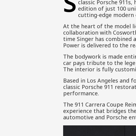
S
classic Porsche 911s, 
edition of just 100 un
cutting-edge modern 
At the heart of the model li
collaboration with Cosworth
time Singer has combined ai
Power is delivered to the r
The bodywork is made entirel
car pays tribute to the leg
The interior is fully custom
Based in Los Angeles and f
classic Porsche 911 restora
performance.
The 911 Carrera Coupe Reim
experience that bridges the
automotive and Porsche ent