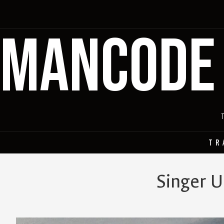
MANCODE
TR
Singer U