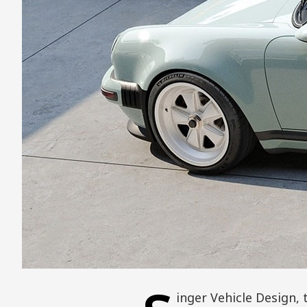
inger Vehicle Design,