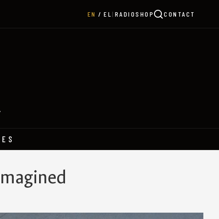
|
RADIO
SHOP
CONTACT
EN
EL
Y
HES
eimagined