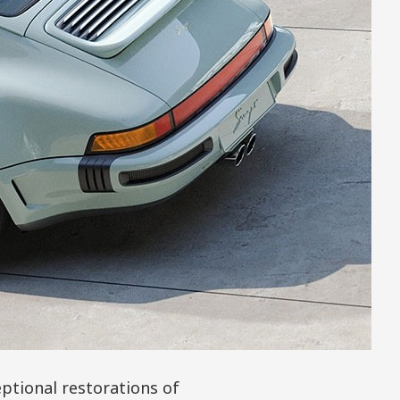
ptional restorations of