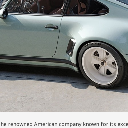
 the renowned American company known for its exce