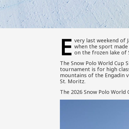
E
very last weekend of J
when the sport made 
on the frozen lake of 
The Snow Polo World Cup St
tournament is for high cla
mountains of the Engadin va
St. Moritz.
The 2026 Snow Polo World Cu