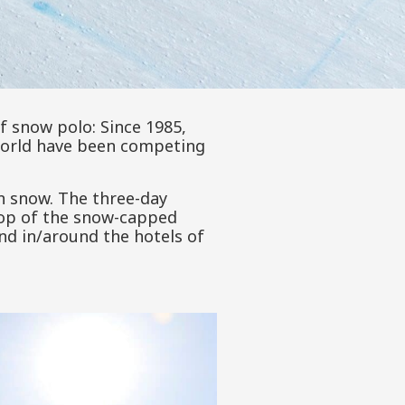
of snow polo: Since 1985,
world have been competing
n snow. The three-day
rop of the snow-capped
nd in/around the hotels of