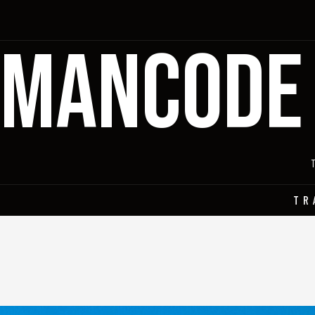
MANCODE
TR