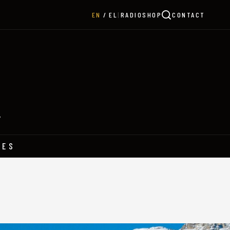
|
RADIO
SHOP
CONTACT
EN
EL
Y
HES