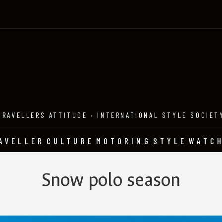
TRAVELLERS ATTITUDE · INTERNATIONAL STYLE SOCIET
AVELLER
CULTURE
MOTORING
STYLE
WATC
Snow polo season