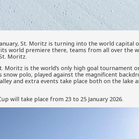
anuary, St. Moritz is turning into the world capital 
its world premiere there, teams from all over the 
St. Moritz.
. Moritz is the world’s only high goal tournament o
ss snow polo, played against the magnificent backd
lley and extra events take place both on the lake a
p will take place from 23 to 25 January 2026.