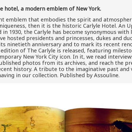
le hotel, a modern emblem of New York.
ant emblem that embodies the spirit and atmosphere 
queness, then it is the historic Carlyle Hotel. An U
in 1930, the Carlyle has become synonymous with l
have hosted presidents and princesses, dukes and d
 its ninetieth anniversary and to mark its recent re
edition of The Carlyle is released, featuring milesto
mporary New York City icon. In it, we read intervie
ublished photos from its archives, and reach the p
cent history. A tribute to the imaginative past and 
 having in our collection. Published by Assouline.