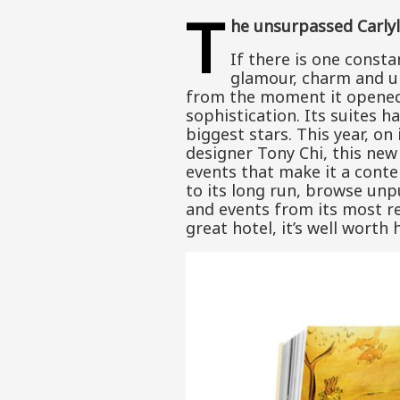
T
he unsurpassed Carly
If there is one const
glamour, charm and uni
from the moment it opened 
sophistication. Its suites 
biggest stars. This year, on
designer Tony Chi, this new 
events that make it a conte
to its long run, browse unp
and events from its most re
great hotel, it’s well worth