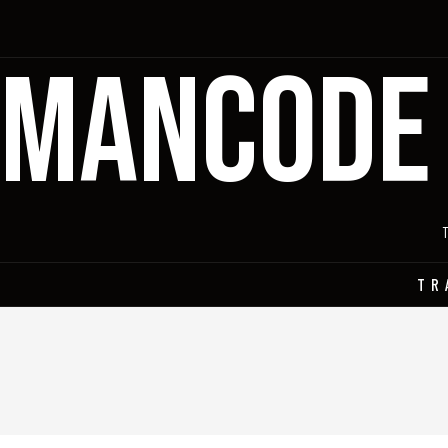
MANCODE
TR