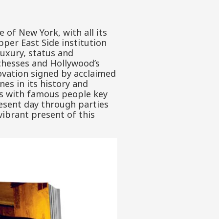
of New York, with all its
pper East Side institution
uxury, status and
uchesses and Hollywood’s
novation signed by acclaimed
nes in its history and
ws with famous people key
resent day through parties
vibrant present of this