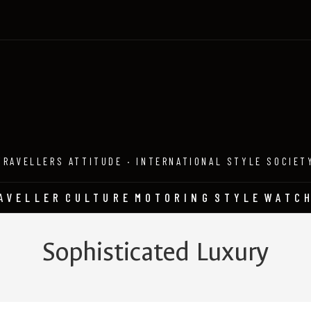
TRAVELLERS ATTITUDE · INTERNATIONAL STYLE SOCIET
AVELLER
CULTURE
MOTORING
STYLE
WATC
Sophisticated Luxury