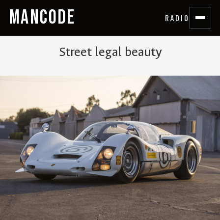
MANCODE
RADIO
Street legal beauty