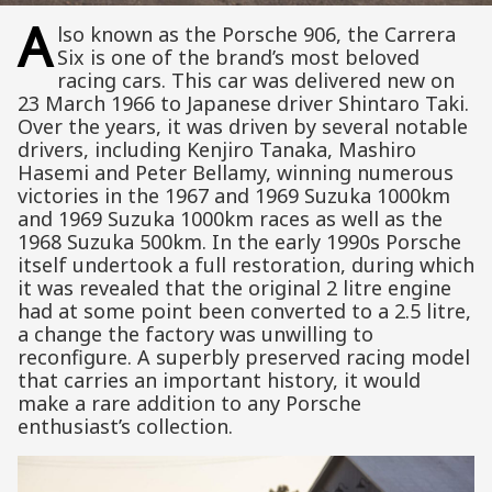
A
lso known as the Porsche 906, the Carrera
Six is one of the brand’s most beloved
racing cars. This car was delivered new on
23 March 1966 to Japanese driver Shintaro Taki.
Over the years, it was driven by several notable
drivers, including Kenjiro Tanaka, Mashiro
Hasemi and Peter Bellamy, winning numerous
victories in the 1967 and 1969 Suzuka 1000km
and 1969 Suzuka 1000km races as well as the
1968 Suzuka 500km. In the early 1990s Porsche
itself undertook a full restoration, during which
it was revealed that the original 2 litre engine
had at some point been converted to a 2.5 litre,
a change the factory was unwilling to
reconfigure. A superbly preserved racing model
that carries an important history, it would
make a rare addition to any Porsche
enthusiast’s collection.