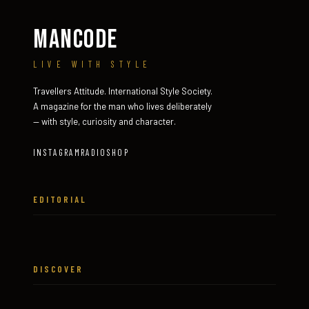
MANCODE
LIVE WITH STYLE
Travellers Attitude. International Style Society.
A magazine for the man who lives deliberately
— with style, curiosity and character.
INSTAGRAM
RADIO
SHOP
EDITORIAL
DISCOVER