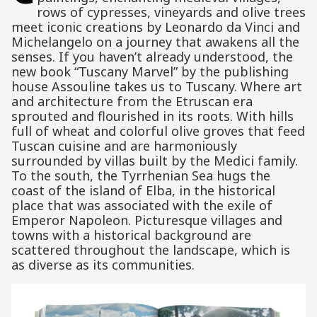
rows of cypresses, vineyards and olive trees
meet iconic creations by Leonardo da Vinci and
Michelangelo on a journey that awakens all the
senses. If you haven’t already understood, the
new book “Tuscany Marvel” by the publishing
house Assouline takes us to Tuscany. Where art
and architecture from the Etruscan era
sprouted and flourished in its roots. With hills
full of wheat and colorful olive groves that feed
Tuscan cuisine and are harmoniously
surrounded by villas built by the Medici family.
To the south, the Tyrrhenian Sea hugs the
coast of the island of Elba, in the historical
place that was associated with the exile of
Emperor Napoleon. Picturesque villages and
towns with a historical background are
scattered throughout the landscape, which is
as diverse as its communities.