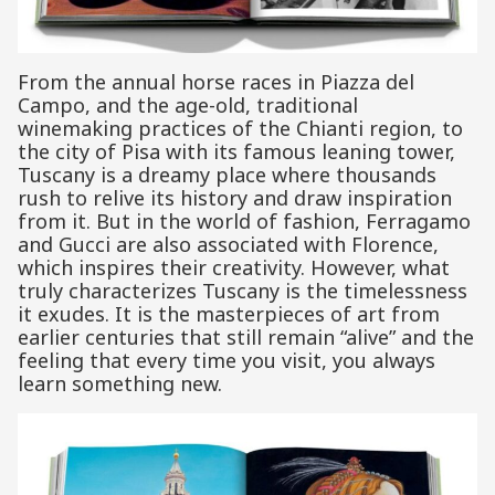
From the annual horse races in Piazza del
Campo, and the age-old, traditional
winemaking practices of the Chianti region, to
the city of Pisa with its famous leaning tower,
Tuscany is a dreamy place where thousands
rush to relive its history and draw inspiration
from it. But in the world of fashion, Ferragamo
and Gucci are also associated with Florence,
which inspires their creativity. However, what
truly characterizes Tuscany is the timelessness
it exudes. It is the masterpieces of art from
earlier centuries that still remain “alive” and the
feeling that every time you visit, you always
learn something new.