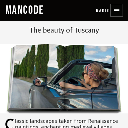
MANCODE
RADIO
The beauty of Tuscany
C
lassic landscapes taken from Renaissance
paintings, enchanting medieval villages,