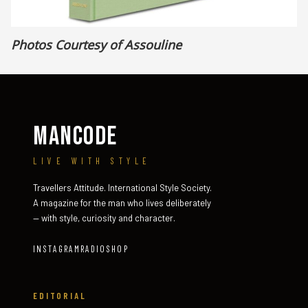
Photos Courtesy of Assouline
MANCODE
LIVE WITH STYLE
Travellers Attitude. International Style Society.
A magazine for the man who lives deliberately
— with style, curiosity and character.
INSTAGRAM
RADIO
SHOP
EDITORIAL