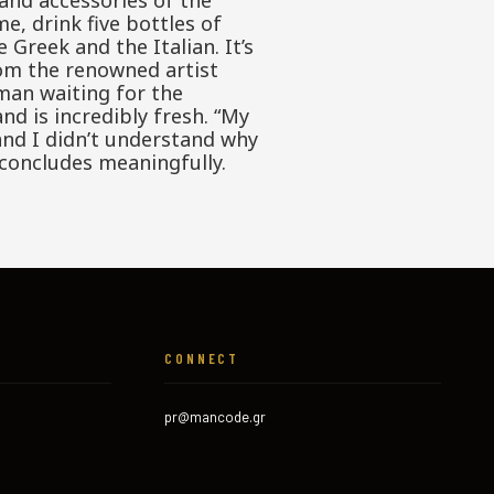
and accessories of the
e, drink five bottles of
 Greek and the Italian. It’s
om the renowned artist
man waiting for the
nd is incredibly fresh. “My
and I didn’t understand why
 concludes meaningfully.
CONNECT
pr@mancode.gr