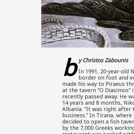
b
y Christos Zabounis
In 1991, 20-year-old N
border on foot and en
made his way to Piraeus thr
at the tavern “O Diasimos” i
recently passed away. He wa
14 years and 8 months, Nik
Albania. “It was right after
business.” In Tirana, wher
decided to open a fish tave
by the 7,000 Greeks working