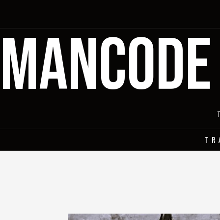
MANCODE
TR