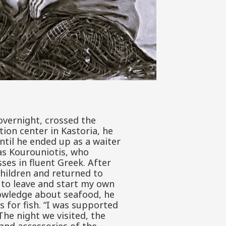
 overnight, crossed the
ion center in Kastoria, he
ntil he ended up as a waiter
ias Kourouniotis, who
ses in fluent Greek. After
hildren and returned to
e to leave and start my own
nowledge about seafood, he
s for fish. “I was supported
he night we visited, the