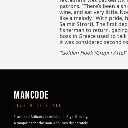
restaurant was packed with 
patrons. “There’s been a shi
wine, and eat very little. N
like a melody.” With pride
Saimir Strorti. The first d
fisherman to return, gazing
boss in Greece used to talk
it was considered second to
“Golden Hook (Grepi i Artë)”
MANCODE
LIVE WITH STYLE
Travellers Attitude. International Style Society.
A magazine for the man who lives deliberately