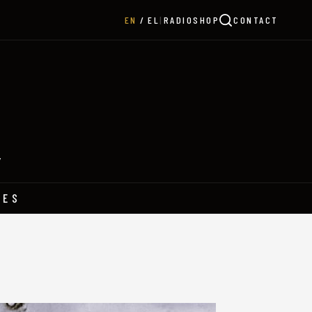
|
RADIO
SHOP
CONTACT
EN
EL
Y
HES