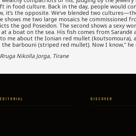
wealthy compatriots of his, judging by the jewelry 
ft in food culture. Back in the day, people would com
ow, it’s the opposite. We’ve blended two cultures—the
, he shows me two large mosaics he commissioned fr
epicts the god Poseidon. The second shows a sexy wo
 at a boat on the sea. His fish comes from Sarandë a
 to me about the Ionian red mullet (koutsomoura), 
 the barbouni (striped red mullet). Now I know,” he
Rruga Nikolla Jorga, Tirane
EDITORIAL
DISCOVER