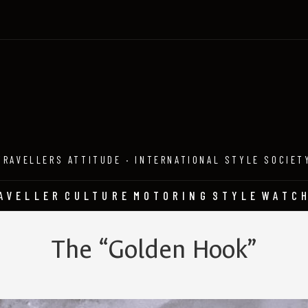
TRAVELLERS ATTITUDE · INTERNATIONAL STYLE SOCIET
AVELLER
CULTURE
MOTORING
STYLE
WATC
The “Golden Hook”