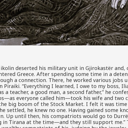
ikolin deserted his military unit in Gjirokastër and,
tered Greece. After spending some time in a detent
ough a connection. There, he worked various jobs u
n Piraiki. “Everything I learned, I owe to my boss, Il
s a teacher, a good man, a second father,” he confes
os—as everyone called him—took his wife and two c
 the big boom of the Stock Market. I felt it was tim
e he settled, he knew no one. Having gained some k
rn. Up until then, his compatriots would go to Durrë
 in Tirana at the time—and they still support me.” T