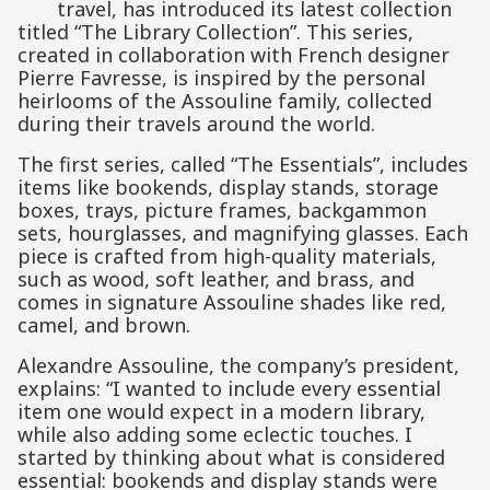
travel, has introduced its latest collection
titled “The Library Collection”. This series,
created in collaboration with French designer
Pierre Favresse, is inspired by the personal
heirlooms of the Assouline family, collected
during their travels around the world.
The first series, called “The Essentials”, includes
items like bookends, display stands, storage
boxes, trays, picture frames, backgammon
sets, hourglasses, and magnifying glasses. Each
piece is crafted from high-quality materials,
such as wood, soft leather, and brass, and
comes in signature Assouline shades like red,
camel, and brown.
Alexandre Assouline, the company’s president,
explains: “I wanted to include every essential
item one would expect in a modern library,
while also adding some eclectic touches. I
started by thinking about what is considered
essential: bookends and display stands were