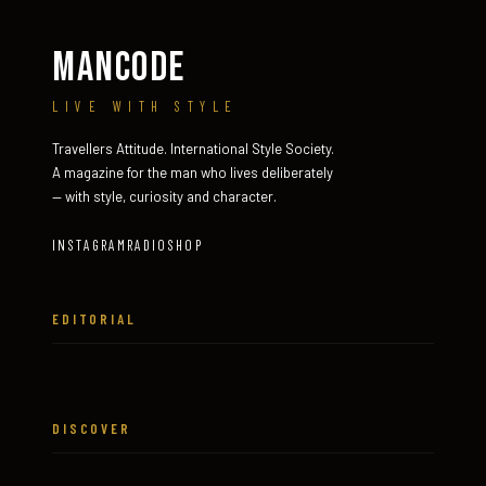
MANCODE
LIVE WITH STYLE
Travellers Attitude. International Style Society.
A magazine for the man who lives deliberately
— with style, curiosity and character.
INSTAGRAM
RADIO
SHOP
EDITORIAL
DISCOVER