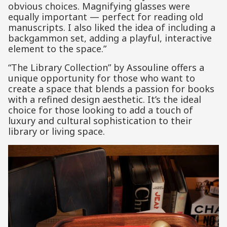
obvious choices. Magnifying glasses were
equally important — perfect for reading old
manuscripts. I also liked the idea of including a
backgammon set, adding a playful, interactive
element to the space.”
“The Library Collection” by Assouline offers a
unique opportunity for those who want to
create a space that blends a passion for books
with a refined design aesthetic. It’s the ideal
choice for those looking to add a touch of
luxury and cultural sophistication to their
library or living space.