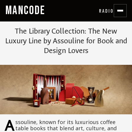
MANCODE
RADIO
The Library Collection: The New
Luxury Line by Assouline for Book and
Design Lovers
A
ssouline, known for its luxurious coffee
table books that blend art, culture, and