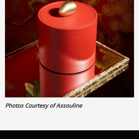
Photos Courtesy of Assouline