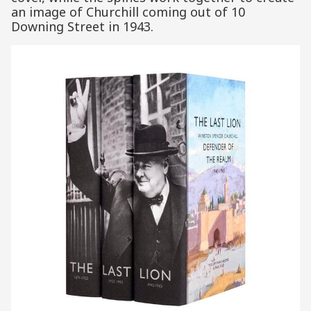
an image of Churchill coming out of 10
Downing Street in 1943.