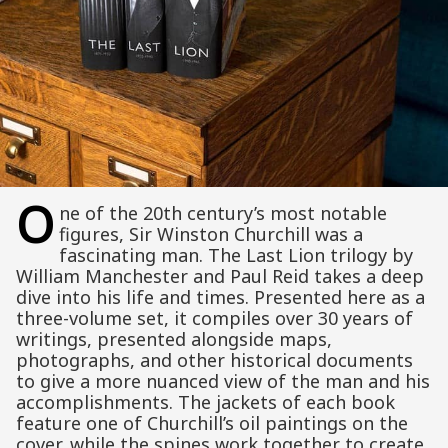
O
ne of the 20th century’s most notable
figures, Sir Winston Churchill was a
fascinating man. The Last Lion trilogy by
William Manchester and Paul Reid takes a deep
dive into his life and times. Presented here as a
three-volume set, it compiles over 30 years of
writings, presented alongside maps,
photographs, and other historical documents
to give a more nuanced view of the man and his
accomplishments. The jackets of each book
feature one of Churchill’s oil paintings on the
cover, while the spines work together to create