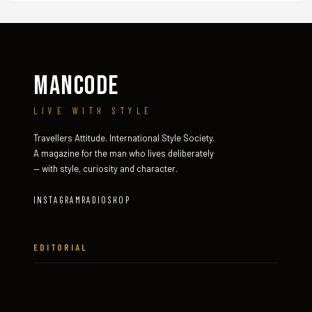
MANCODE
LIVE WITH STYLE
Travellers Attitude. International Style Society.
A magazine for the man who lives deliberately
— with style, curiosity and character.
INSTAGRAM
RADIO
SHOP
EDITORIAL