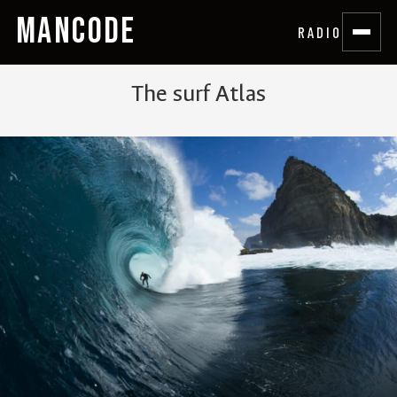
MANCODE
RADIO
The surf Atlas