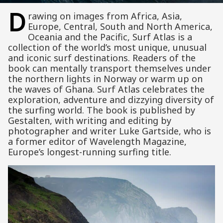
D
rawing on images from Africa, Asia,
Europe, Central, South and North America,
Oceania and the Pacific, Surf Atlas is a
collection of the world’s most unique, unusual
and iconic surf destinations. Readers of the
book can mentally transport themselves under
the northern lights in Norway or warm up on
the waves of Ghana. Surf Atlas celebrates the
exploration, adventure and dizzying diversity of
the surfing world. The book is published by
Gestalten, with writing and editing by
photographer and writer Luke Gartside, who is
a former editor of Wavelength Magazine,
Europe’s longest-running surfing title.