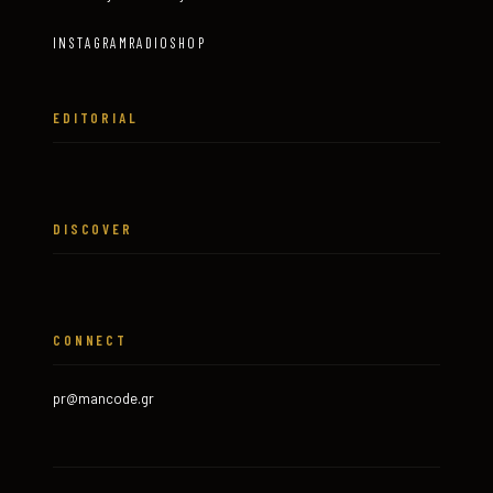
INSTAGRAM
RADIO
SHOP
EDITORIAL
DISCOVER
CONNECT
pr@mancode.gr