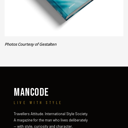
Photos Courtesy of Gestalten
MANCODE
LIVE WITH STYLE
Travellers Attitude. International Style Society.
A magazine for the man who lives deliberately
— with style, curiosity and character.