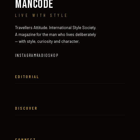
MANCODE
LIVE WITH STYLE
Travellers Attitude. International Style Society.
A magazine for the man who lives deliberately
— with style, curiosity and character.
INSTAGRAM
RADIO
SHOP
EDITORIAL
DISCOVER
CONNECT