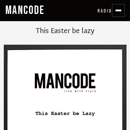
MANCODE
RADIO
This Easter be lazy