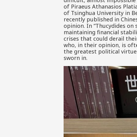
difficult, almost impossible
of Piraeus Athanasios Plati
of Tsinghua University in B
recently published in Chine
opinion. In “Thucydides on 
maintaining financial stabil
crises that could derail the
who, in their opinion, is of
the greatest political virtu
sworn in.