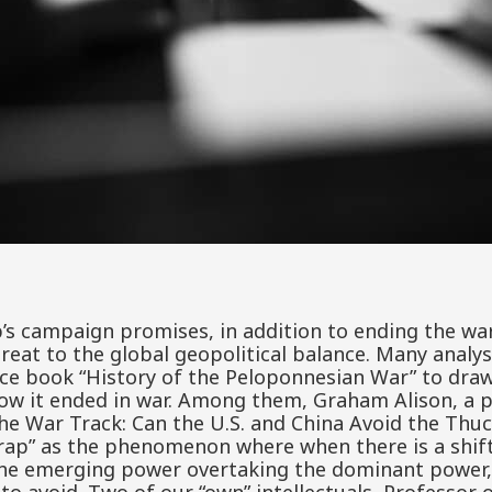
s campaign promises, in addition to ending the war
reat to the global geopolitical balance. Many analys
ce book “History of the Peloponnesian War” to draw
how it ended in war. Among them, Graham Alison, a p
the War Track: Can the U.S. and China Avoid the Thu
rap” as the phenomenon where when there is a shift
the emerging power overtaking the dominant power,