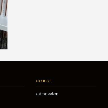
CONNECT
pr@mancode.gr