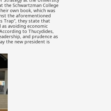
of Strategy at the University
s at the Schwartzman College
 their own book, which was
ainst the aforementioned
s Trap”, they state that
ll as avoiding economic
. According to Thucydides,
 leadership, and prudence as
day the new president is