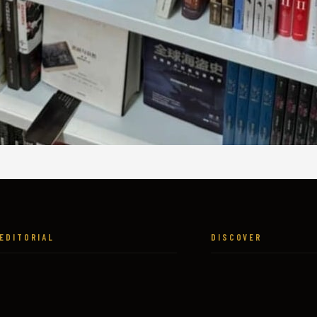
EDITORIAL
DISCOVER