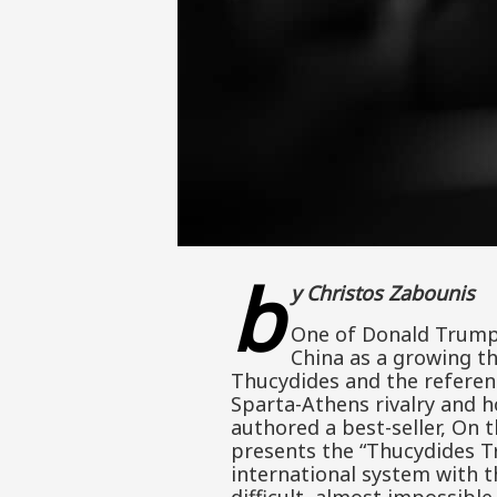
b
y Christos Zabounis
One of Donald Trump’
China as a growing th
Thucydides and the referen
Sparta-Athens rivalry and 
authored a best-seller, On 
presents the “Thucydides T
international system with 