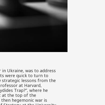
 in Ukraine, was to address
ts were quick to turn to
 strategic lessons from the
rofessor at Harvard,
cydides Trap?”, where he
 at the top of the
 then hegemonic war is