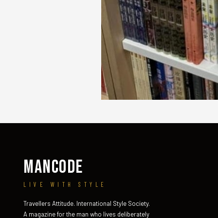
MANCODE
LIVE WITH STYLE
Travellers Attitude. International Style Society.
A magazine for the man who lives deliberately