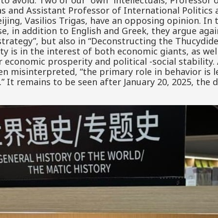
 to avoid. Two of our “own” intellectuals, Professor 
as and Assistant Professor of International Politic
eijing, Vasilios Trigas, have an opposing opinion. In
se, in addition to English and Greek, they argue ag
strategy”, but also in “Deconstructing the Thucydide
ity is in the interest of both economic giants, as we
ir economic prosperity and political -social stability
ten misinterpreted, “the primary role in behavior is
e.” It remains to be seen after January 20, 2025, the 