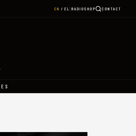
|
RADIO
SHOP
CONTACT
EN
EL
Y
HES