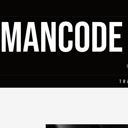
MANCODE
TR