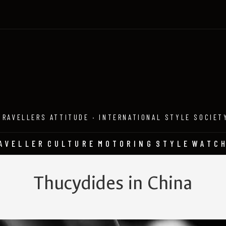
TRAVELLERS ATTITUDE · INTERNATIONAL STYLE SOCIET
AVELLER
CULTURE
MOTORING
STYLE
WATC
Thucydides in China