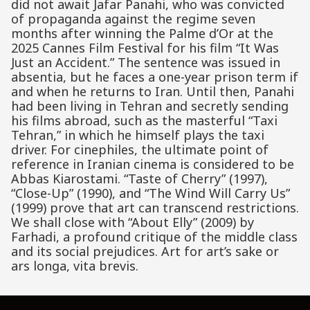
did not await Jafar Panahi, who was convicted
of propaganda against the regime seven
months after winning the Palme d’Or at the
2025 Cannes Film Festival for his film “It Was
Just an Accident.” The sentence was issued in
absentia, but he faces a one-year prison term if
and when he returns to Iran. Until then, Panahi
had been living in Tehran and secretly sending
his films abroad, such as the masterful “Taxi
Tehran,” in which he himself plays the taxi
driver. For cinephiles, the ultimate point of
reference in Iranian cinema is considered to be
Abbas Kiarostami. “Taste of Cherry” (1997),
“Close-Up” (1990), and “The Wind Will Carry Us”
(1999) prove that art can transcend restrictions.
We shall close with “About Elly” (2009) by
Farhadi, a profound critique of the middle class
and its social prejudices. Art for art’s sake or
ars longa, vita brevis.