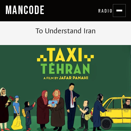
MANCODE
RADIO
To Understand Iran