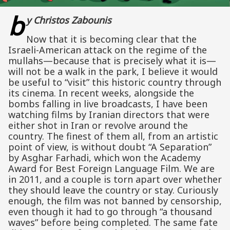
b
y Christos Zabounis
Now that it is becoming clear that the
Israeli-American attack on the regime of the
mullahs—because that is precisely what it is—
will not be a walk in the park, I believe it would
be useful to “visit” this historic country through
its cinema. In recent weeks, alongside the
bombs falling in live broadcasts, I have been
watching films by Iranian directors that were
either shot in Iran or revolve around the
country. The finest of them all, from an artistic
point of view, is without doubt “A Separation”
by Asghar Farhadi, which won the Academy
Award for Best Foreign Language Film. We are
in 2011, and a couple is torn apart over whether
they should leave the country or stay. Curiously
enough, the film was not banned by censorship,
even though it had to go through “a thousand
waves” before being completed. The same fate