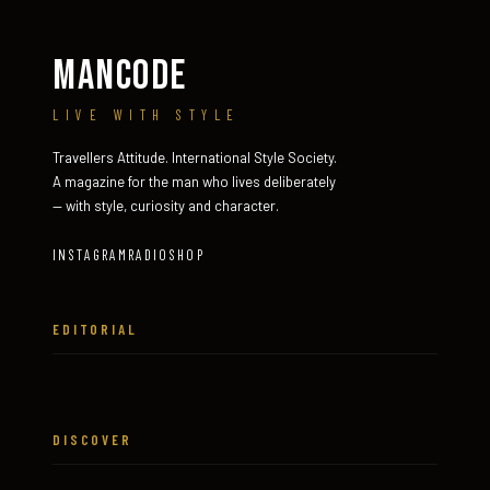
MANCODE
LIVE WITH STYLE
Travellers Attitude. International Style Society.
A magazine for the man who lives deliberately
— with style, curiosity and character.
INSTAGRAM
RADIO
SHOP
EDITORIAL
DISCOVER