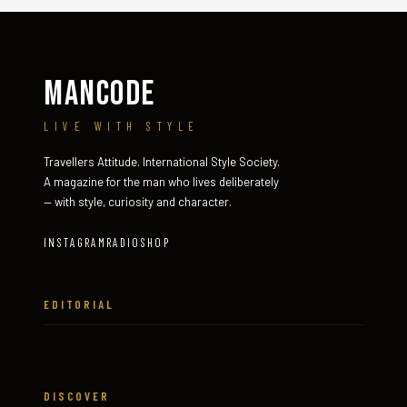
MANCODE
LIVE WITH STYLE
Travellers Attitude. International Style Society.
A magazine for the man who lives deliberately
— with style, curiosity and character.
INSTAGRAM
RADIO
SHOP
EDITORIAL
DISCOVER