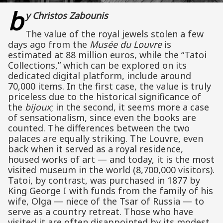
b
y Christos Zabounis
The value of the royal jewels stolen a few
days ago from the
Musée du Louvre
is
estimated at 88 million euros, while the “Tatoi
Collections,” which can be explored on its
dedicated digital platform, include around
70,000 items. In the first case, the value is truly
priceless due to the historical significance of
the
bijoux
; in the second, it seems more a case
of sensationalism, since even the books are
counted. The differences between the two
palaces are equally striking. The Louvre, even
back when it served as a royal residence,
housed works of art — and today, it is the most
visited museum in the world (8,700,000 visitors).
Tatoi, by contrast, was purchased in 1877 by
King George I with funds from the family of his
wife, Olga — niece of the Tsar of Russia — to
serve as a country retreat. Those who have
visited it are often disappointed by its modest