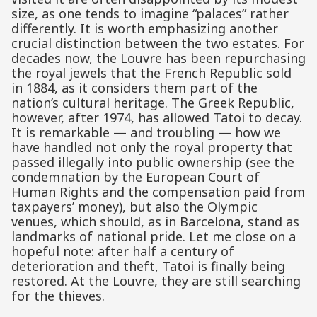
size, as one tends to imagine “palaces” rather
differently. It is worth emphasizing another
crucial distinction between the two estates. For
decades now, the Louvre has been repurchasing
the royal jewels that the French Republic sold
in 1884, as it considers them part of the
nation’s cultural heritage. The Greek Republic,
however, after 1974, has allowed Tatoi to decay.
It is remarkable — and troubling — how we
have handled not only the royal property that
passed illegally into public ownership (see the
condemnation by the European Court of
Human Rights and the compensation paid from
taxpayers’ money), but also the Olympic
venues, which should, as in Barcelona, stand as
landmarks of national pride. Let me close on a
hopeful note: after half a century of
deterioration and theft, Tatoi is finally being
restored. At the Louvre, they are still searching
for the thieves.