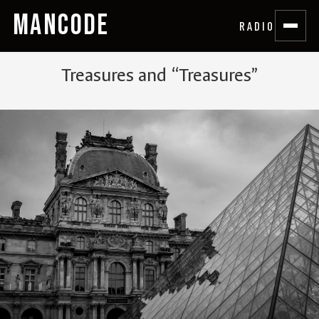
MANCODE
RADIO
Treasures and “Treasures”