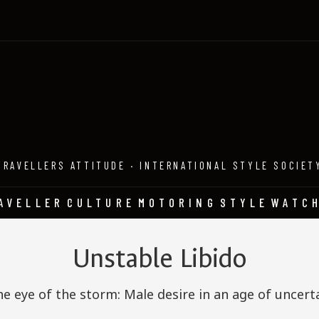
TRAVELLERS ATTITUDE · INTERNATIONAL STYLE SOCIET
AVELLER
CULTURE
MOTORING
STYLE
WATC
Unstable Libido
he eye of the storm: Male desire in an age of uncert