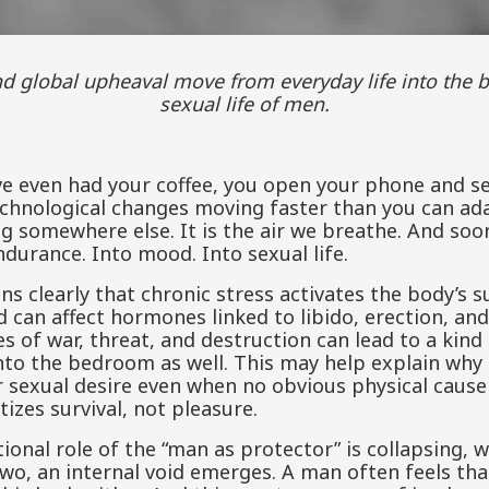
sexual life of men.
ve even had your coffee, you open your phone and s
echnological changes moving faster than you can ada
somewhere else. It is the air we breathe. And soone
ndurance. Into mood. Into sexual life.
ns clearly that chronic stress activates the body’s 
nd can affect hormones linked to libido, erection, an
s of war, threat, and destruction can lead to a ki
 into the bedroom as well. This may help explain w
or sexual desire even when no obvious physical cause
tizes survival, not pleasure.
ional role of the “man as protector” is collapsing, 
wo, an internal void emerges. A man often feels that