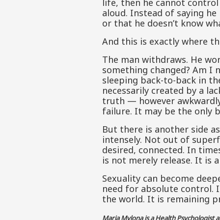
life, then he cannot control
aloud. Instead of saying he 
or that he doesn’t know wh
And this is exactly where t
The man withdraws. He works
something changed? Am I no
sleeping back-to-back in th
necessarily created by a la
truth — however awkwardly. 
failure. It may be the only b
But there is another side as
intensely. Not out of superfi
desired, connected. In time
is not merely release. It is
Sexuality can become deepe
need for absolute control. 
the world. It is remaining pr
Maria Mylona is a Health Psychologist 