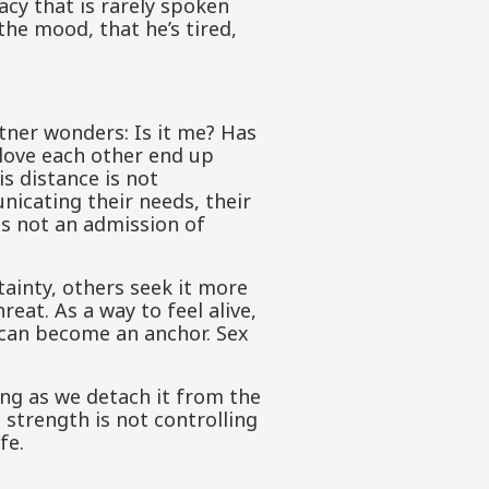
acy that is rarely spoken
 the mood, that he’s tired,
tner wonders: Is it me? Has
love each other end up
s distance is not
nicating their needs, their
is not an admission of
tainty, others seek it more
hreat. As a way to feel alive,
 can become an anchor. Sex
ng as we detach it from the
 strength is not controlling
fe.