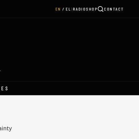
|
RADIO
SHOP
CONTACT
EN
EL
Y
HES
ainty