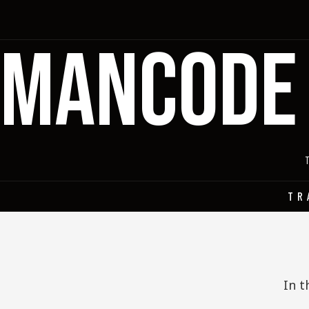
MANCODE
TR
In t