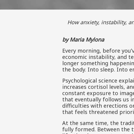
How anxiety, instability, and global upheaval move from everyday life into the body, relationships, and the
by Maria Mylona
Every morning, before you’
economic instability, and t
longer something happening 
the body. Into sleep. Into e
Psychological science explai
increases cortisol levels, a
constant exposure to image
that eventually follows us
difficulties with erections 
that feels threatened priori
At the same time, the tradit
fully formed. Between the t