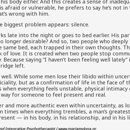
 his body either. And this creates a sense of inadequ
is afraid or vulnerable, he prefers to say he’s not in
at’s wrong with him.
he biggest problem appears: silence.
 late into the night or goes to bed earlier. His par
 longer desirable? And so, two people who deeply 
e same bed, each trapped in their own thoughts. Thi
ck of love. It is created when two people stop commu
Because saying “I haven’t been feeling well lately” 
ridge left.
 well. While some men lose their libido within uncer
ciality, but as a confirmation of life in the face of t
s when everything feels unstable, physical intimacy
 a way for someone to feel present and real.
r and more authentic even within uncertainty, as lo
In times when everything trembles, a man’s greatest
esent — in his body, in his relationship, and in his li
and Integrative Psychotherapist /
www.mariamylona.gr