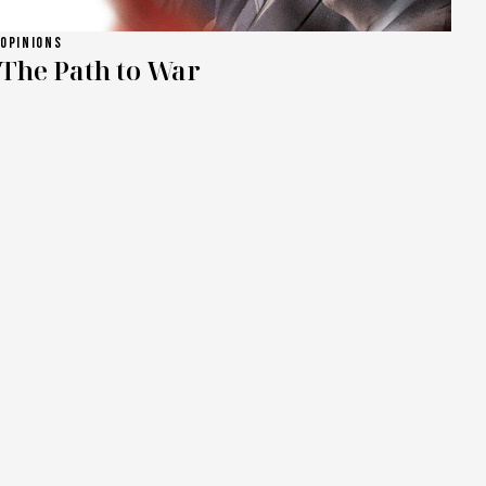
OPINIONS
The Path to War