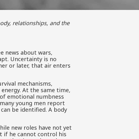
ee news about wars,
pt. Uncertainty is no
r or later, that air enters
survival mechanisms,
d energy. At the same time,
nd of emotional numbness
hy many young men report
 can be identified. A body
while new roles have not yet
 if he cannot control his