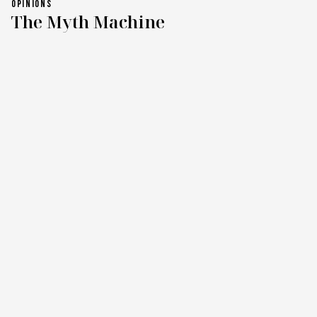
OPINIONS
The Myth Machine