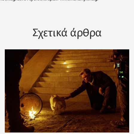
Σχετικά άρθρα