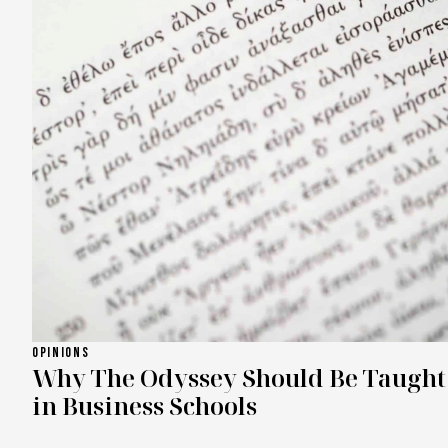
OPINIONS
Why The Odyssey Should Be Taught
in Business Schools