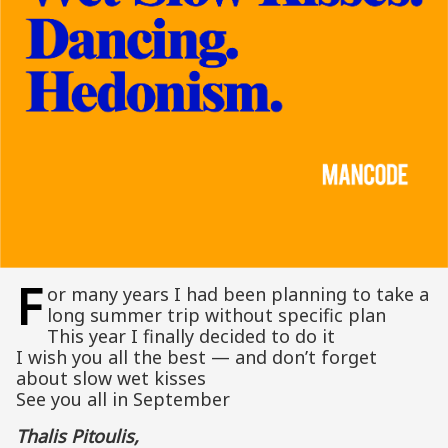
F
or many years I had been planning to take a
long summer trip without specific plan
This year I finally decided to do it
I wish you all the best — and don’t forget
about slow wet kisses
See you all in September
Thalis Pitoulis,