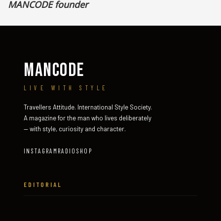
MANCODE founder
MANCODE
LIVE WITH STYLE
Travellers Attitude. International Style Society.
A magazine for the man who lives deliberately
— with style, curiosity and character.
INSTAGRAM
RADIO
SHOP
EDITORIAL