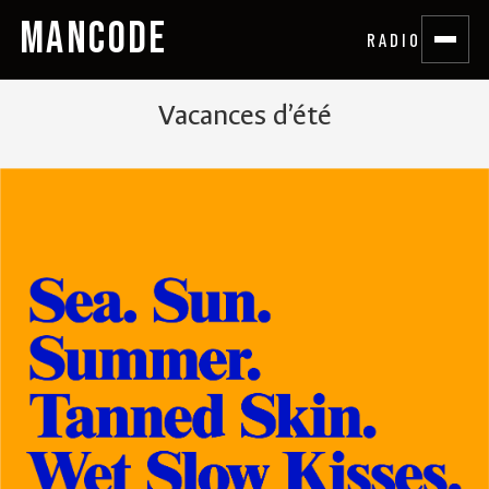
MANCODE
RADIO
Vacances d’été