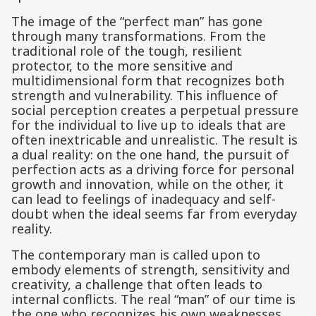
The image of the “perfect man” has gone
through many transformations. From the
traditional role of the tough, resilient
protector, to the more sensitive and
multidimensional form that recognizes both
strength and vulnerability. This influence of
social perception creates a perpetual pressure
for the individual to live up to ideals that are
often inextricable and unrealistic. The result is
a dual reality: on the one hand, the pursuit of
perfection acts as a driving force for personal
growth and innovation, while on the other, it
can lead to feelings of inadequacy and self-
doubt when the ideal seems far from everyday
reality.
The contemporary man is called upon to
embody elements of strength, sensitivity and
creativity, a challenge that often leads to
internal conflicts. The real “man” of our time is
the one who recognizes his own weaknesses,