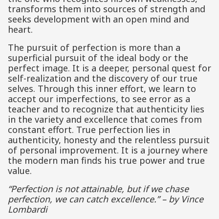
transforms them into sources of strength and
seeks development with an open mind and
heart.
The pursuit of perfection is more than a
superficial pursuit of the ideal body or the
perfect image. It is a deeper, personal quest for
self-realization and the discovery of our true
selves. Through this inner effort, we learn to
accept our imperfections, to see error as a
teacher and to recognize that authenticity lies
in the variety and excellence that comes from
constant effort. True perfection lies in
authenticity, honesty and the relentless pursuit
of personal improvement. It is a journey where
the modern man finds his true power and true
value.
“Perfection is not attainable, but if we chase
perfection, we can catch excellence.” – by Vince
Lombardi