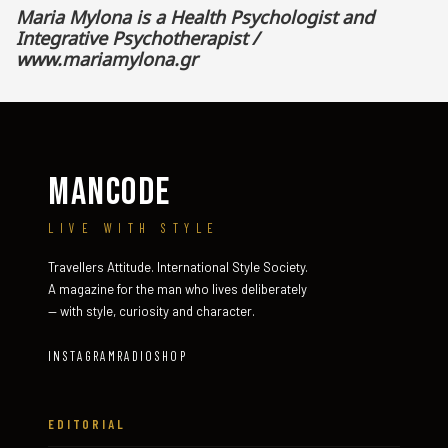
Maria Mylona is a Health Psychologist and
Integrative Psychotherapist /
www.mariamylona.gr
MANCODE
LIVE WITH STYLE
Travellers Attitude. International Style Society.
A magazine for the man who lives deliberately
— with style, curiosity and character.
INSTAGRAM
RADIO
SHOP
EDITORIAL