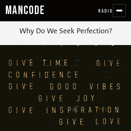
MANCODE
RADIO
Why Do We Seek Perfection?