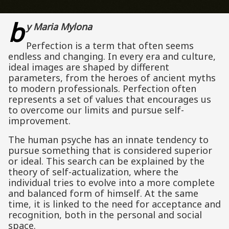
b
y Maria Mylona
Perfection is a term that often seems
endless and changing. In every era and culture,
ideal images are shaped by different
parameters, from the heroes of ancient myths
to modern professionals. Perfection often
represents a set of values ​​that encourages us
to overcome our limits and pursue self-
improvement.
The human psyche has an innate tendency to
pursue something that is considered superior
or ideal. This search can be explained by the
theory of self-actualization, where the
individual tries to evolve into a more complete
and balanced form of himself. At the same
time, it is linked to the need for acceptance and
recognition, both in the personal and social
space.