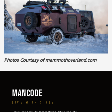
Photos Courtesy of
mammothoverland.com
MANCODE
LIVE WITH STYLE