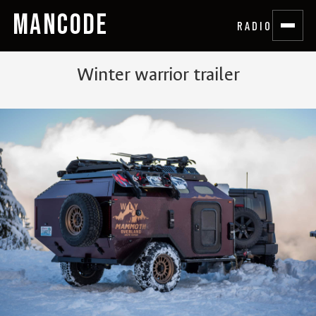
MANCODE
RADIO
Winter warrior trailer