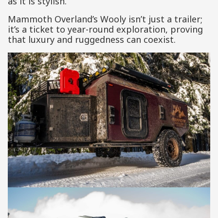
as it is stylish.
Mammoth Overland’s Wooly isn’t just a trailer;
it’s a ticket to year-round exploration, proving
that luxury and ruggedness can coexist.