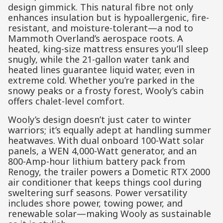
design gimmick. This natural fibre not only
enhances insulation but is hypoallergenic, fire-
resistant, and moisture-tolerant—a nod to
Mammoth Overland’s aerospace roots. A
heated, king-size mattress ensures you’ll sleep
snugly, while the 21-gallon water tank and
heated lines guarantee liquid water, even in
extreme cold. Whether you’re parked in the
snowy peaks or a frosty forest, Wooly’s cabin
offers chalet-level comfort.
Wooly’s design doesn’t just cater to winter
warriors; it’s equally adept at handling summer
heatwaves. With dual onboard 100-Watt solar
panels, a WEN 4,000-Watt generator, and an
800-Amp-hour lithium battery pack from
Renogy, the trailer powers a Dometic RTX 2000
air conditioner that keeps things cool during
sweltering surf seasons. Power versatility
includes shore power, towing power, and
renewable solar—making Wooly as sustainable