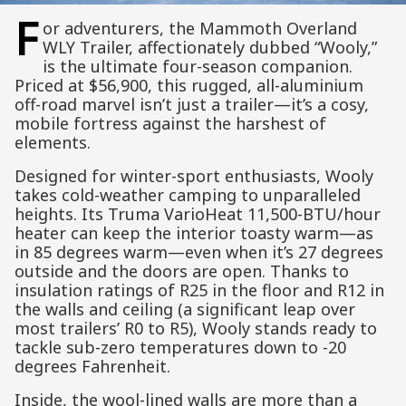
F
or adventurers, the Mammoth Overland
WLY Trailer, affectionately dubbed “Wooly,”
is the ultimate four-season companion.
Priced at $56,900, this rugged, all-aluminium
off-road marvel isn’t just a trailer—it’s a cosy,
mobile fortress against the harshest of
elements.
Designed for winter-sport enthusiasts, Wooly
takes cold-weather camping to unparalleled
heights. Its Truma VarioHeat 11,500-BTU/hour
heater can keep the interior toasty warm—as
in 85 degrees warm—even when it’s 27 degrees
outside and the doors are open. Thanks to
insulation ratings of R25 in the floor and R12 in
the walls and ceiling (a significant leap over
most trailers’ R0 to R5), Wooly stands ready to
tackle sub-zero temperatures down to -20
degrees Fahrenheit.
Inside, the wool-lined walls are more than a