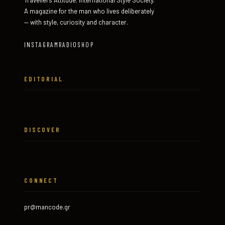
Travellers Attitude. International Style Society.
A magazine for the man who lives deliberately
— with style, curiosity and character.
INSTAGRAM
RADIO
SHOP
EDITORIAL
DISCOVER
CONNECT
pr@mancode.gr