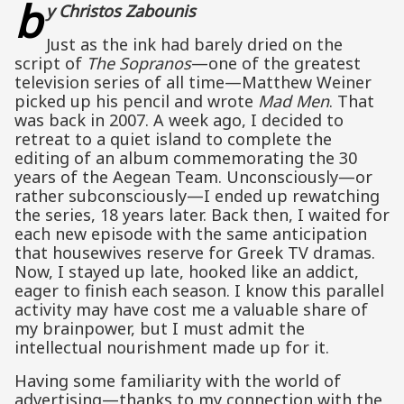
b
y Christos Zabounis
Just as the ink had barely dried on the
script of
The Sopranos
—one of the greatest
television series of all time—Matthew Weiner
picked up his pencil and wrote
Mad Men
. That
was back in 2007. A week ago, I decided to
retreat to a quiet island to complete the
editing of an album commemorating the 30
years of the Aegean Team. Unconsciously—or
rather subconsciously—I ended up rewatching
the series, 18 years later. Back then, I waited for
each new episode with the same anticipation
that housewives reserve for Greek TV dramas.
Now, I stayed up late, hooked like an addict,
eager to finish each season. I know this parallel
activity may have cost me a valuable share of
my brainpower, but I must admit the
intellectual nourishment made up for it.
Having some familiarity with the world of
advertising—thanks to my connection with the