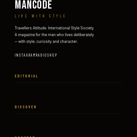
MANCODE
LIVE WITH STYLE
Travellers Attitude. International Style Society.
A magazine for the man who lives deliberately
— with style, curiosity and character.
INSTAGRAM
RADIO
SHOP
EDITORIAL
DISCOVER