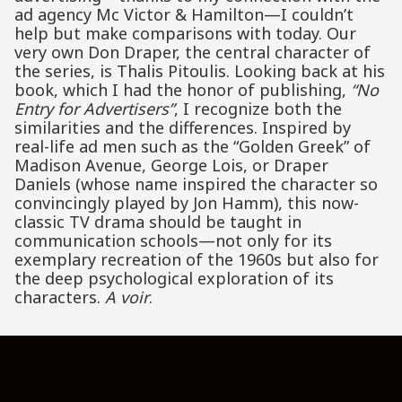
ad agency Mc Victor & Hamilton—I couldn’t
help but make comparisons with today. Our
very own Don Draper, the central character of
the series, is Thalis Pitoulis. Looking back at his
book, which I had the honor of publishing,
“No
Entry for Advertisers”
, I recognize both the
similarities and the differences. Inspired by
real-life ad men such as the “Golden Greek” of
Madison Avenue, George Lois, or Draper
Daniels (whose name inspired the character so
convincingly played by Jon Hamm), this now-
classic TV drama should be taught in
communication schools—not only for its
exemplary recreation of the 1960s but also for
the deep psychological exploration of its
characters.
A voir
.