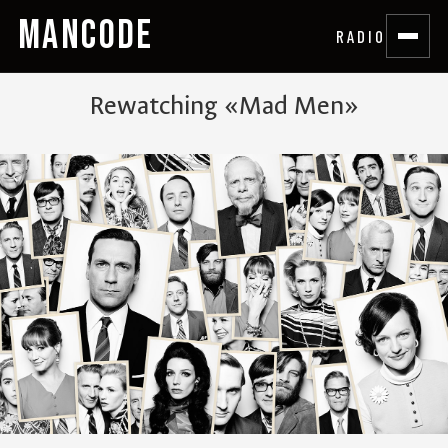
MANCODE
RADIO
Rewatching «Mad Men»