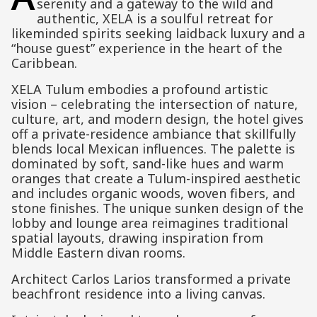
serenity and a gateway to the wild and
authentic, XELA is a soulful retreat for
likeminded spirits seeking laidback luxury and a
“house guest” experience in the heart of the
Caribbean.
XELA Tulum embodies a profound artistic
vision – celebrating the intersection of nature,
culture, art, and modern design, the hotel gives
off a private-residence ambiance that skillfully
blends local Mexican influences. The palette is
dominated by soft, sand-like hues and warm
oranges that create a Tulum-inspired aesthetic
and includes organic woods, woven fibers, and
stone finishes. The unique sunken design of the
lobby and lounge area reimagines traditional
spatial layouts, drawing inspiration from
Middle Eastern divan rooms.
Architect Carlos Larios transformed a private
beachfront residence into a living canvas.