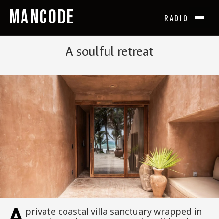
MANCODE
RADIO
A soulful retreat
A
private coastal villa sanctuary wrapped in