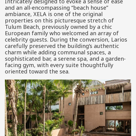
Intricately designed to evoke a sense of ease
and an all-encompassing “beach house”
ambiance, XELA is one of the original
properties on this picturesque stretch of
Tulum Beach, previously owned by a chic
European family who welcomed an array of
celebrity guests. During the conversion, Larios
carefully preserved the building’s authentic
charm while adding communal spaces, a
sophisticated bar, a serene spa, and a garden-
facing gym, with every suite thoughtfully
oriented toward the sea.