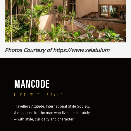
Photos Courtesy of
https://www.xelatulum
MANCODE
LIVE WITH STYLE
Travellers Attitude. International Style Society.
A magazine for the man who lives deliberately
— with style, curiosity and character.