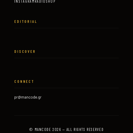
INSTAGRAM
RADIO
SHOP
EDITORIAL
DISCOVER
CONNECT
pr@mancode.gr
© MANCODE 2026 — ALL RIGHTS RESERVED