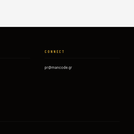
CONNECT
pr@mancode.gr