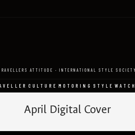
TRAVELLERS ATTITUDE · INTERNATIONAL STYLE SOCIET
AVELLER
CULTURE
MOTORING
STYLE
WATC
April Digital Cover