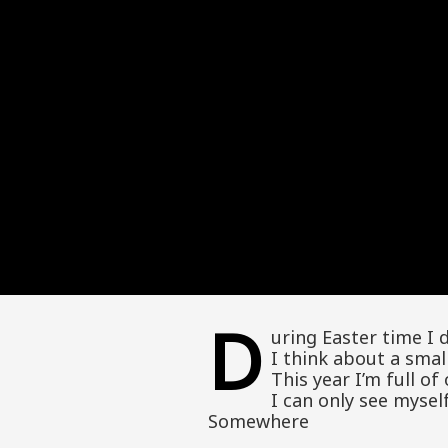
D
uring Easter time I 
I think about a smal
This year I’m full o
I can only see myse
Somewhere