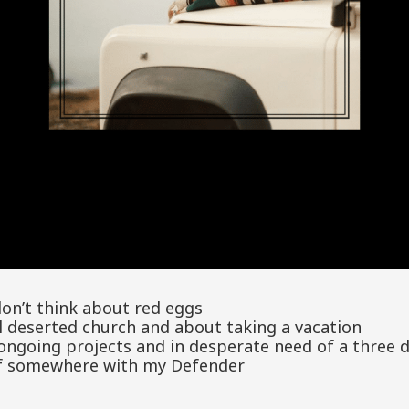
don’t think about red eggs
l deserted church and about taking a vacation
f ongoing projects and in desperate need of a three 
lf somewhere with my Defender