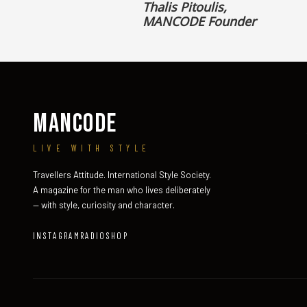
Thalis Pitoulis,
MANCODE Founder
MANCODE
LIVE WITH STYLE
Travellers Attitude. International Style Society.
A magazine for the man who lives deliberately
— with style, curiosity and character.
INSTAGRAM
RADIO
SHOP