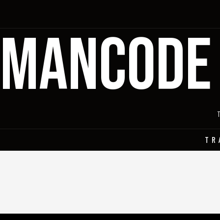
MANCODE
TR