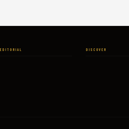
EDITORIAL
DISCOVER