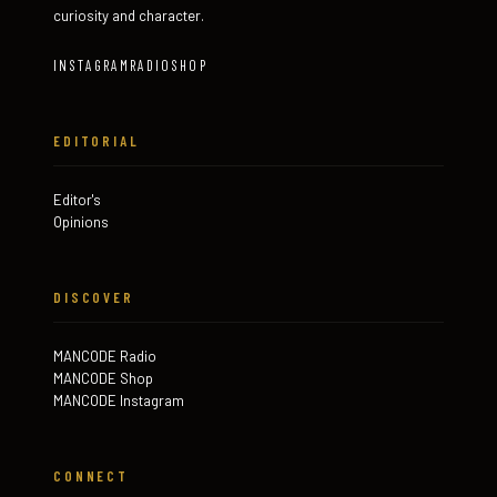
curiosity and character.
INSTAGRAM
RADIO
SHOP
EDITORIAL
Editor's
Opinions
DISCOVER
MANCODE Radio
MANCODE Shop
MANCODE Instagram
CONNECT