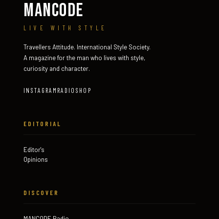
MANCODE
LIVE WITH STYLE
Travellers Attitude. International Style Society.
A magazine for the man who lives with style,
curiosity and character.
INSTAGRAM
RADIO
SHOP
EDITORIAL
Editor's
Opinions
DISCOVER
MANCODE Radio