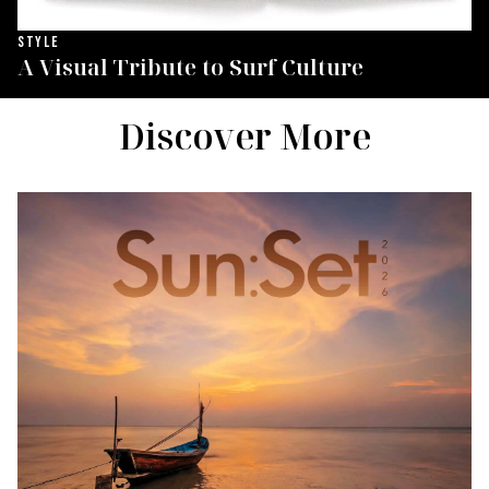
STYLE
A Visual Tribute to Surf Culture
Discover More