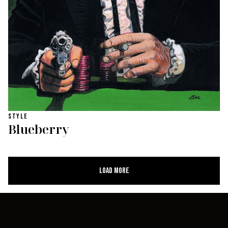
STYLE
Blueberry
Load More