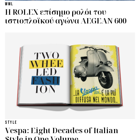
WWL
Η ROLEX επίσημο ρολόι του
ιστιοπλοϊκού αγώνα AEGEAN 600
STYLE
Vespa: Eight Decades of Italian
Style in One Volume