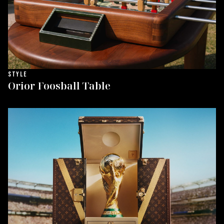
STYLE
Orior Foosball Table