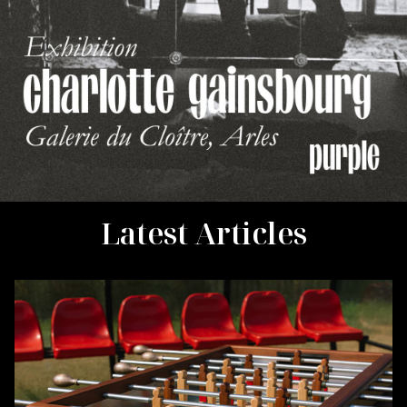
Latest Articles