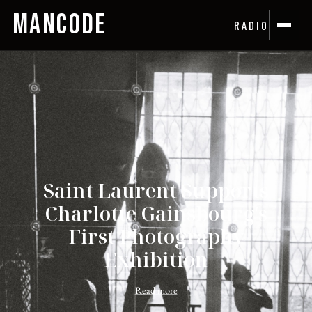
MANCODE
RADIO
Saint Laurent Supports
Charlotte Gainsbourg's
First Photography
Exhibition
Read more