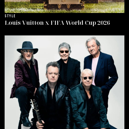
STYLE
Louis Vuitton x FIFA World Cup 2026