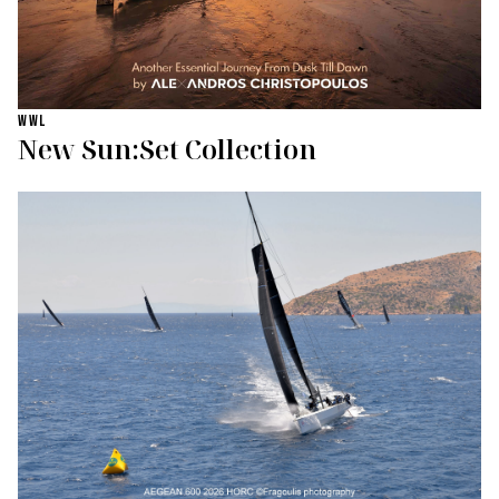
WWL
New Sun:Set Collection