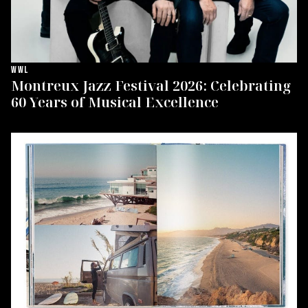
WWL
Montreux Jazz Festival 2026: Celebrating
60 Years of Musical Excellence