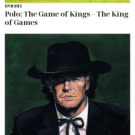
OPINIONS
Polo: The Game of Kings – The King
of Games