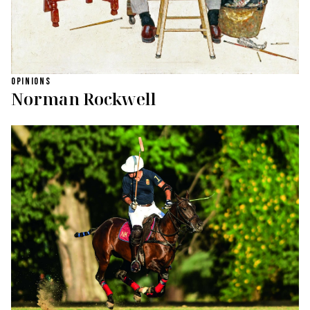
OPINIONS
Norman Rockwell