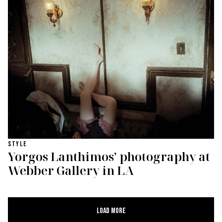
STYLE
Yorgos Lanthimos’ photography at
Webber Gallery in LA
Load More