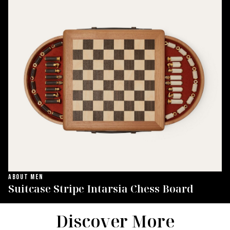
ABOUT MEN
Suitcase Stripe Intarsia Chess Board
Discover More