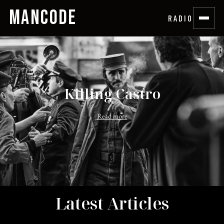
MANCODE
RADIO
Killing Castro
Read more
Latest Articles