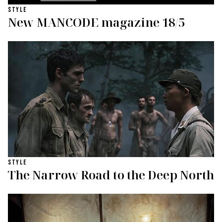
STYLE
New MANCODE magazine 18/5
STYLE
The Narrow Road to the Deep North