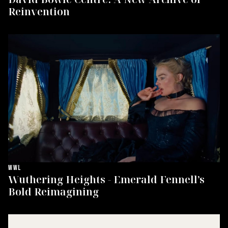
Reinvention
WWL
Wuthering Heights - Emerald Fennell’s
Bold Reimagining