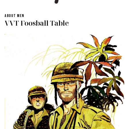
ABOUT MEN
VVT Foosball Table