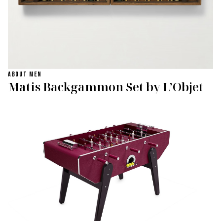
ABOUT MEN
Matis Backgammon Set by L’Objet