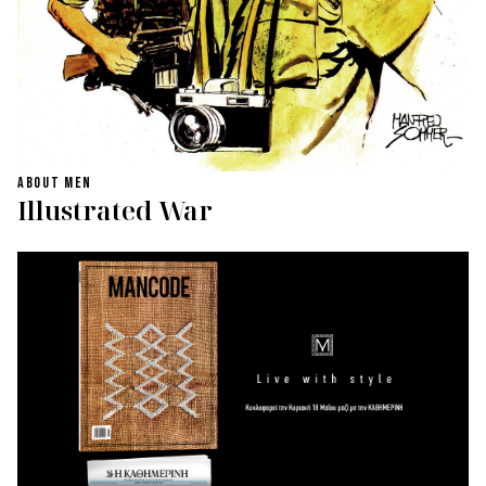
ABOUT MEN
Illustrated War