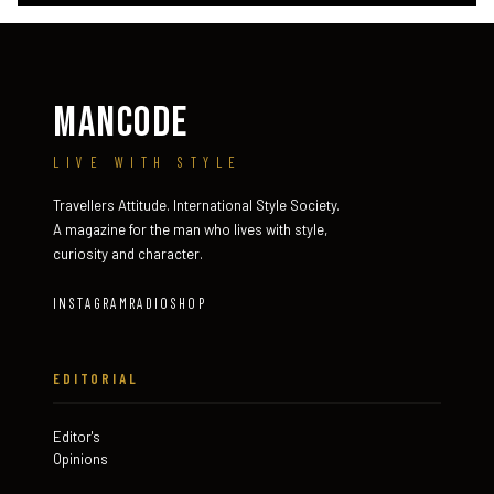
MANCODE
LIVE WITH STYLE
Travellers Attitude. International Style Society.
A magazine for the man who lives with style,
curiosity and character.
INSTAGRAM
RADIO
SHOP
EDITORIAL
Editor's
Opinions