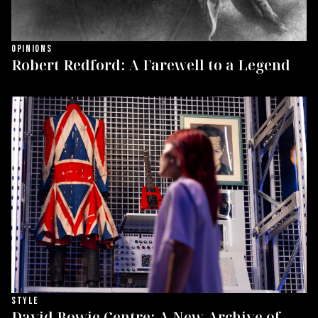
OPINIONS
Robert Redford: A Farewell to a Legend
STYLE
David Bowie Centre: A New Archive of