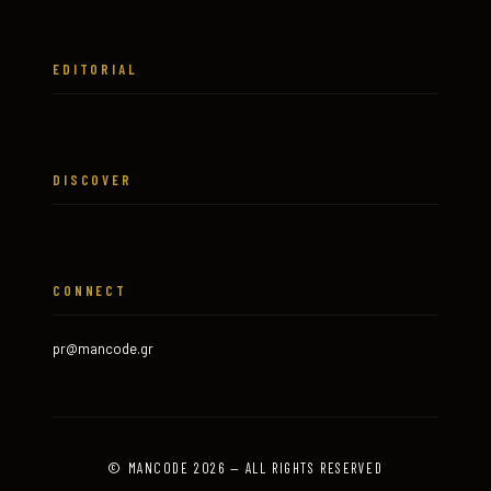
EDITORIAL
DISCOVER
CONNECT
pr@mancode.gr
© MANCODE 2026 — ALL RIGHTS RESERVED