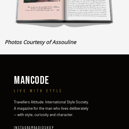
Photos Courtesy of Assouline
MANCODE
LIVE WITH STYLE
Travellers Attitude. International Style Society.
A magazine for the man who lives deliberately
— with style, curiosity and character.
INSTAGRAM
RADIO
SHOP