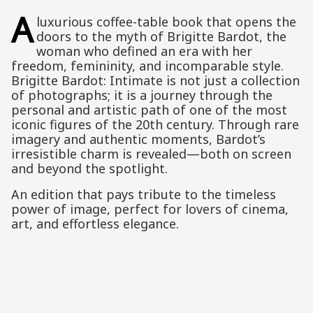
A
luxurious coffee-table book that opens the
doors to the myth of Brigitte Bardot, the
woman who defined an era with her
freedom, femininity, and incomparable style.
Brigitte Bardot: Intimate is not just a collection
of photographs; it is a journey through the
personal and artistic path of one of the most
iconic figures of the 20th century. Through rare
imagery and authentic moments, Bardot’s
irresistible charm is revealed—both on screen
and beyond the spotlight.
An edition that pays tribute to the timeless
power of image, perfect for lovers of cinema,
art, and effortless elegance.