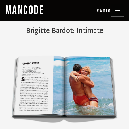
MANCODE
RADIO
Brigitte Bardot: Intimate