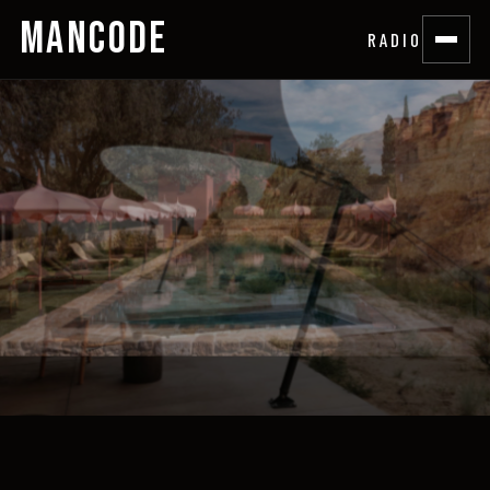
MANCODE
RADIO