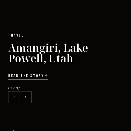
TRAVEL
Amangiri, Lake
Powell, Utah
READ THE STORY
02
/ 03