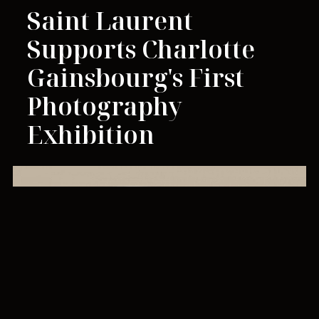
Saint Laurent
Supports Charlotte
Gainsbourg's First
Photography
Exhibition