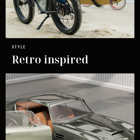
STYLE
Retro inspired