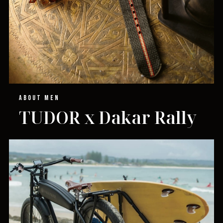
ABOUT MEN
TUDOR x Dakar Rally