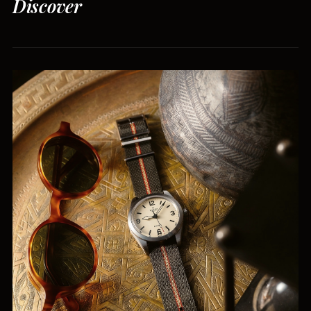
Discover