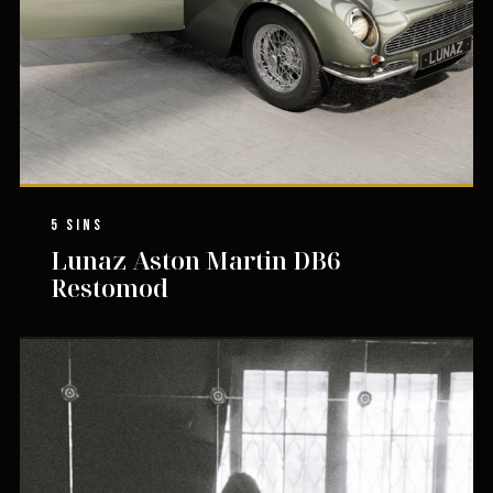
5 SINS
Lunaz Aston Martin DB6
Restomod