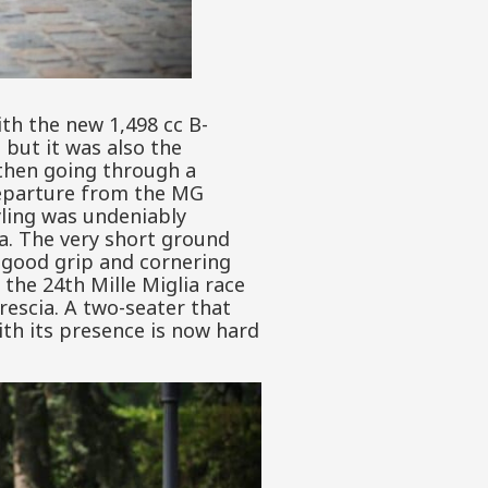
th the new 1,498 cc B-
 but it was also the
then going through a
 departure from the MG
yling was undeniably
a. The very short ground
y good grip and cornering
 the 24th Mille Miglia race
rescia. A two-seater that
ith its presence is now hard