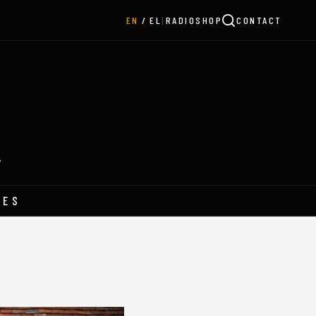
|
RADIO
SHOP
CONTACT
EN
EL
Y
HES