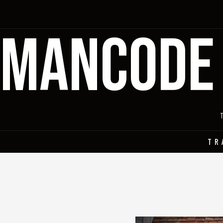
MANCODE
TR