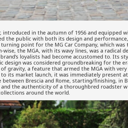
 introduced in the autumn of 1956 and equipped wi
ed the public with both its design and performance,
l turning point for the MG Car Company, which was 
gn-wise, the MGA, with its wavy lines, was a radical
 brand’s loyalists had become accustomed to. Its st
c design was considered groundbreaking for the er
 of gravity, a feature that armed the MGA with ver
n to its market launch, it was immediately present at
e between Brescia and Rome, starting/finishing, in B
s and the authenticity of a thoroughbred roadster w
 collections around the world.