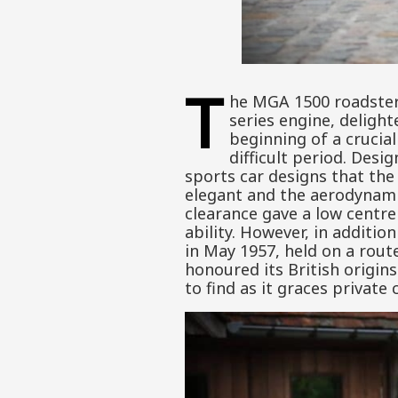
T
he MGA 1500 roadster,
series engine, delight
beginning of a crucia
difficult period. Desi
sports car designs that the
elegant and the aerodynami
clearance gave a low centre
ability. However, in additio
in May 1957, held on a rout
honoured its British origin
to find as it graces private