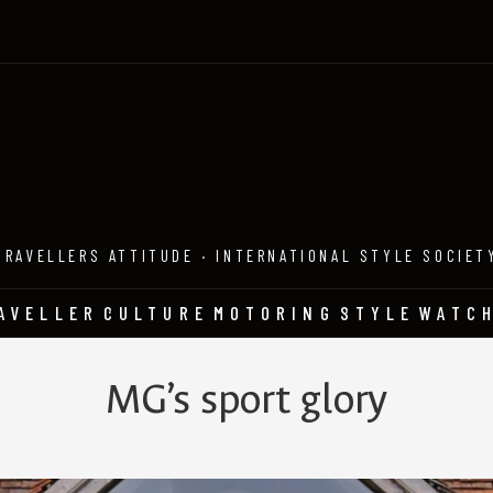
TRAVELLERS ATTITUDE · INTERNATIONAL STYLE SOCIET
AVELLER
CULTURE
MOTORING
STYLE
WATC
MG’s sport glory