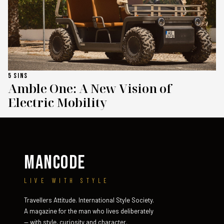
5 SINS
Amble One: A New Vision of
Electric Mobility
MANCODE
LIVE WITH STYLE
Travellers Attitude. International Style Society.
A magazine for the man who lives deliberately
— with style, curiosity and character.