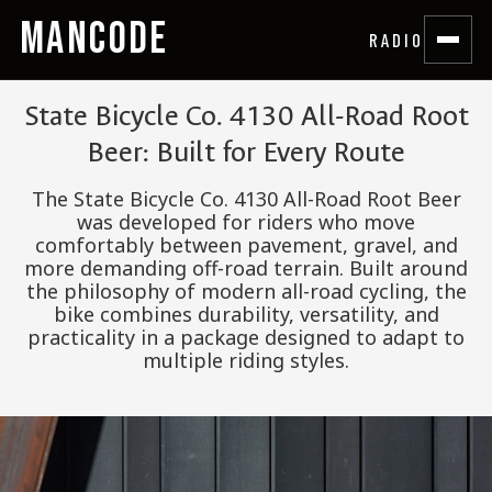
MANCODE
RADIO
State Bicycle Co. 4130 All-Road Root
Beer: Built for Every Route
The State Bicycle Co. 4130 All-Road Root Beer
was developed for riders who move
comfortably between pavement, gravel, and
more demanding off-road terrain. Built around
the philosophy of modern all-road cycling, the
bike combines durability, versatility, and
practicality in a package designed to adapt to
multiple riding styles.