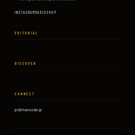
INSTAGRAM
RADIO
SHOP
EDITORIAL
DISCOVER
CONNECT
pr@mancode.gr