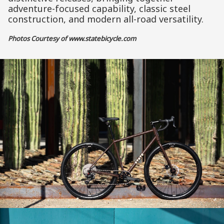
adventure-focused capability, classic steel
construction, and modern all-road versatility.
Photos Courtesy of
www.statebicycle.com