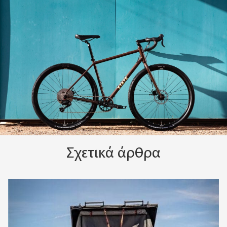
Σχετικά άρθρα