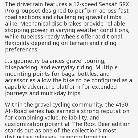
The drivetrain features a 12-speed Sensah SRX
Pro groupset designed to perform across fast
road sections and challenging gravel climbs
alike. Mechanical disc brakes provide reliable
stopping power in varying weather conditions,
while tubeless-ready wheels offer additional
flexibility depending on terrain and riding
preferences.
Its geometry balances gravel touring,
bikepacking, and everyday riding. Multiple
mounting points for bags, bottles, and
accessories allow the bike to be configured as a
capable adventure platform for extended
journeys and multi-day trips.
Within the gravel cycling community, the 4130
All-Road series has earned a strong reputation
for combining value, reliability, and
customization potential. The Root Beer edition
stands out as one of the collection’s most
distinctive releases, bringing together