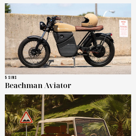
5 SINS
Beachman Aviator