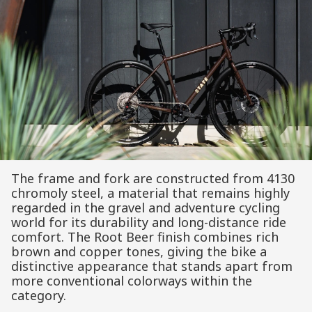
The frame and fork are constructed from 4130
chromoly steel, a material that remains highly
regarded in the gravel and adventure cycling
world for its durability and long-distance ride
comfort. The Root Beer finish combines rich
brown and copper tones, giving the bike a
distinctive appearance that stands apart from
more conventional colorways within the
category.