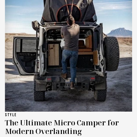
STYLE
The Ultimate Micro Camper for
Modern Overlanding